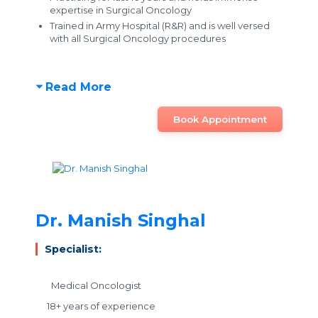
expertise in Surgical Oncology
Trained in Army Hospital (R&R) and is well versed
with all Surgical Oncology procedures
Read More
Book Appointment
Dr. Manish Singhal
Specialist:
Medical Oncologist
18+ years of experience