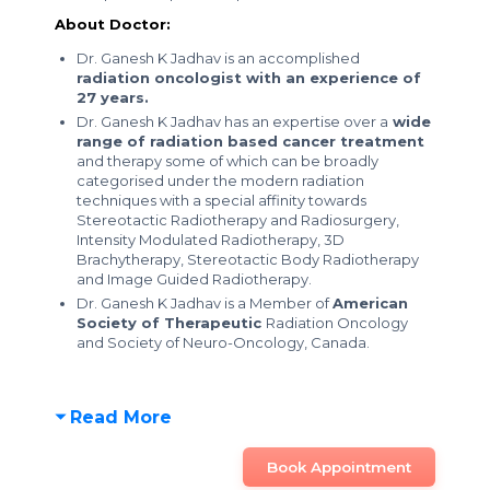
About Doctor:
Dr. Ganesh K Jadhav is an accomplished
radiation oncologist with an experience of
27 years.
Dr. Ganesh K Jadhav has an expertise over a
wide
range of radiation based cancer treatment
and therapy some of which can be broadly
categorised under the modern radiation
techniques with a special affinity towards
Stereotactic Radiotherapy and Radiosurgery,
Intensity Modulated Radiotherapy, 3D
Brachytherapy, Stereotactic Body Radiotherapy
and Image Guided Radiotherapy.
Dr. Ganesh K Jadhav is a Member of
American
Society of Therapeutic
Radiation Oncology
and Society of Neuro-Oncology, Canada.
Read More
Book Appointment