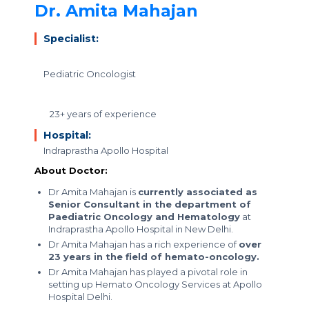
Dr. Amita Mahajan
Specialist:
Pediatric Oncologist
23+ years of experience
Hospital:
Indraprastha Apollo Hospital
About Doctor:
Dr Amita Mahajan is
currently associated as
Senior Consultant in the department of
Paediatric Oncology and Hematology
at
Indraprastha Apollo Hospital in New Delhi.
Dr Amita Mahajan has a rich experience of
over
23 years in the field of hemato-oncology.
Dr Amita Mahajan has played a pivotal role in
setting up Hemato Oncology Services at Apollo
Hospital Delhi.