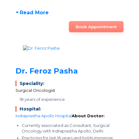
Read More
Book Appointment
Dr. Feroz Pasha
Speciality:
Surgical Oncologist
18 years of experience
Hospital:
Indraprastha Apollo Hospital
About Doctor:
Currently associated as Consultant, Surgical
Oncology with Indraprastha Apollo, Delhi
Practicing for last 16 years and holds immense