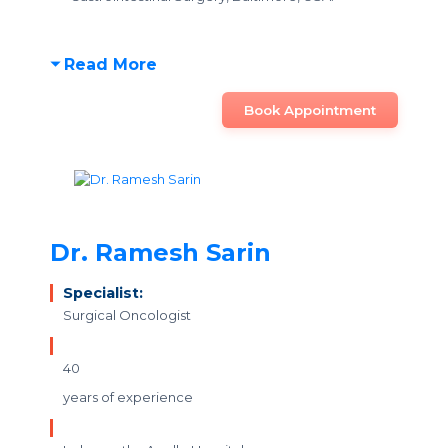
Read More
Book Appointment
Dr. Ramesh Sarin
Specialist:
Surgical Oncologist
40
years of experience