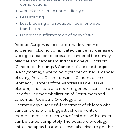
complications
A quicker return to normal lifestyle
Less scarring
Less bleeding and reduced need for blood
transfusion
Decreased inflammation of body tissue
Robotic Surgery is indicated in wide variety of
surgeries including complicated cancer surgeries e.g.
Urological (cancer of prostate, cancer of the urinary
bladder and cancer around the kidneys), Thoracic
(Cancers of the lungs & Cancers of the chest region
like thymoma), Gynecologic (cancer of uterus, cancer
of ovary),Pelvic, Gastrointestinal (Cancers of the
Stomach, Cancers of the Pancreas as well as Gall
bladder), and head and neck surgeries. It can also be
used for Chemoembolization of liver tumors and
sarcomas. Paediatric Oncology and
Haematology Successful treatment of children with
cancer is one of the biggest achievements of
modern medicine. Over 75% of children with cancer
can be cured completely. The pediatric oncology
unit at Indraprastha Apollo Hospitals strives to get the