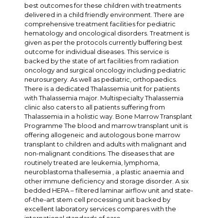
best outcomes for these children with treatments
delivered in a child friendly environment. There are
comprehensive treatment facilities for pediatric
hematology and oncological disorders. Treatment is
given as per the protocols currently buffering best
outcome for individual diseases. This service is
backed by the state of art facilities from radiation
oncology and surgical oncology including pediatric
neurosurgery. As well as pediatric, orthopaedics.
There is a dedicated Thalassemia unit for patients
with Thalassemia major. Multispecialty Thalassemia
clinic also caters to all patients suffering from
Thalassemia in a holistic way. Bone Marrow Transplant
Programme The blood and marrow transplant unit is
offering allogeneic and autologous bone marrow
transplant to children and adults with malignant and
non-malignant conditions. The diseases that are
routinely treated are leukemia, lymphoma,
neuroblastoma thallesemia , a plastic anaemia and
other immune deficiency and storage disorder. A six
bedded HEPA – filtered laminar airflow unit and state-
of-the-art stem cell processing unit backed by
excellent laboratory services compares with the