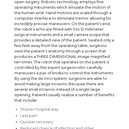
open surgery. Robotic technology employs fine
operating instruments which simulate the motion of
the human wrist. Hand motions are scaled through a
computer interface to eliminate tremor allowing for
incredibly precise maneuvers. On the patient’s end,
the robot’s arms are fitted with 5 to 12 millimeter
surgical instruments and a small camera scope that
provides a detailed view of the patient. Seated only a
few feet away from the operating table, surgeons
view the patient’s anatomy through a screen that
produces a THREE DIMENSIONAL image magnified
ten times. The robot that operates on the patient is
controlled by this expert surgeon who carefully
maneuvers a pair of knobs to control the instruments.
By using the da Vinci system, surgeons are able to
avoid making large incisions. Because there are
several small incisions, instead of a single large
opening, Patients usually realize a number of benefits
that include:
Shorter hospital stay
Less pain
Quicker recovery
Reduced chance of infection and other