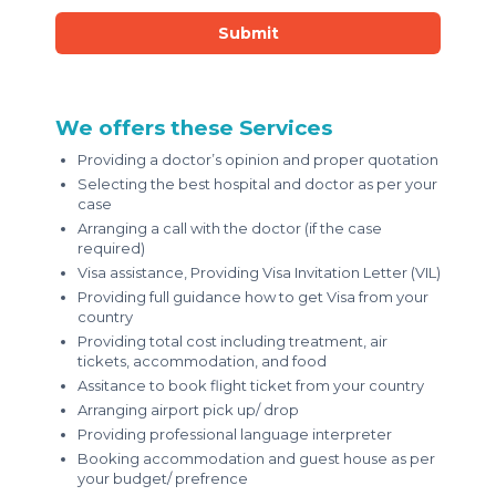
Submit
We offers these Services
Providing a doctor’s opinion and proper quotation
Selecting the best hospital and doctor as per your
case
Arranging a call with the doctor (if the case
required)
Visa assistance, Providing Visa Invitation Letter (VIL)
Providing full guidance how to get Visa from your
country
Providing total cost including treatment, air
tickets, accommodation, and food
Assitance to book flight ticket from your country
Arranging airport pick up/ drop
Providing professional language interpreter
Booking accommodation and guest house as per
your budget/ prefrence