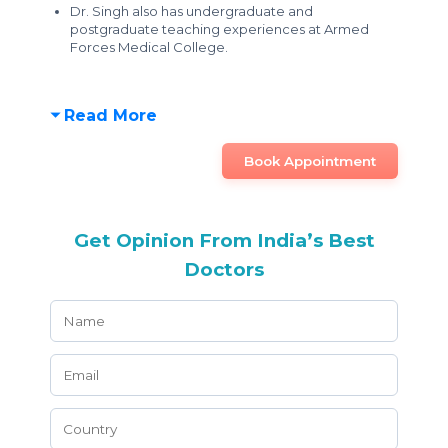
Dr. Singh also has undergraduate and
postgraduate teaching experiences at Armed
Forces Medical College.
Read More
Book Appointment
Get Opinion From India’s Best
Doctors