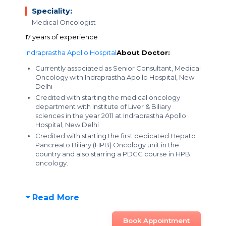
Speciality:
Medical Oncologist
17 years of experience
Indraprastha Apollo Hospital
About Doctor:
Currently associated as Senior Consultant, Medical
Oncology with Indraprastha Apollo Hospital, New
Delhi
Credited with starting the medical oncology
department with Institute of Liver & Biliary
sciences in the year 2011 at Indraprastha Apollo
Hospital, New Delhi
Credited with starting the first dedicated Hepato
Pancreato Biliary (HPB) Oncology unit in the
country and also starring a PDCC course in HPB
oncology.
Read More
Book Appointment