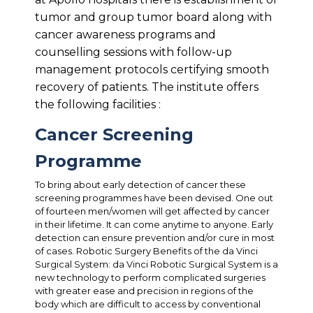
tumor and group tumor board along with
cancer awareness programs and
counselling sessions with follow-up
management protocols certifying smooth
recovery of patients. The institute offers
the following facilities :
Cancer Screening
Programme
To bring about early detection of cancer these
screening programmes have been devised. One out
of fourteen men/women will get affected by cancer
in their lifetime. It can come anytime to anyone. Early
detection can ensure prevention and/or cure in most
of cases. Robotic Surgery Benefits of the da Vinci
Surgical System: da Vinci Robotic Surgical System is a
new technology to perform complicated surgeries
with greater ease and precision in regions of the
body which are difficult to access by conventional