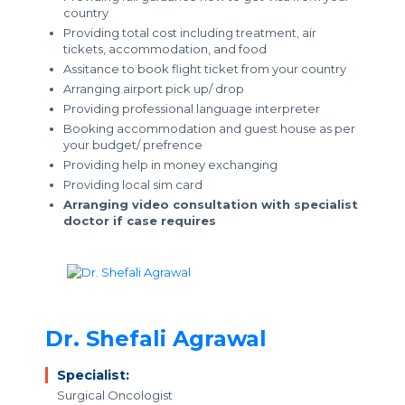
country
Providing total cost including treatment, air
tickets, accommodation, and food
Assitance to book flight ticket from your country
Arranging airport pick up/ drop
Providing professional language interpreter
Booking accommodation and guest house as per
your budget/ prefrence
Providing help in money exchanging
Providing local sim card
Arranging video consultation with specialist
doctor if case requires
Dr. Shefali Agrawal
Specialist:
Surgical Oncologist