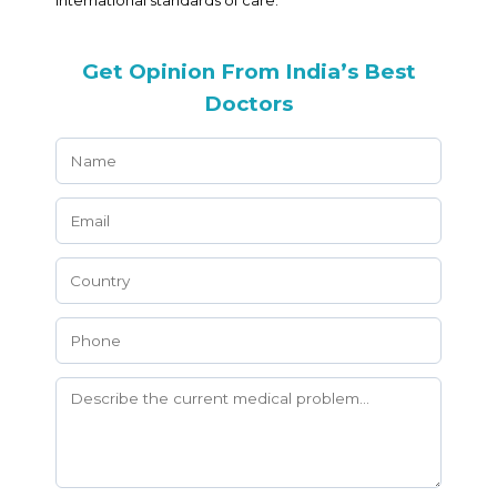
international standards of care.
Get Opinion From India’s Best
Doctors