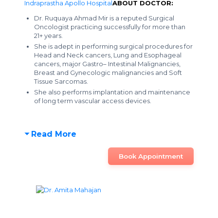
Indraprastha Apollo Hospital
ABOUT DOCTOR:
Dr. Ruquaya Ahmad Mir is a reputed Surgical
Oncologist practicing successfully for more than
21+ years.
She is adept in performing surgical procedures for
Head and Neck cancers, Lung and Esophageal
cancers, major Gastro– Intestinal Malignancies,
Breast and Gynecologic malignancies and Soft
Tissue Sarcomas.
She also performs implantation and maintenance
of long term vascular access devices.
Read More
Book Appointment