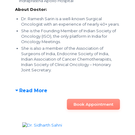
Indraprastha Apollo Hospital
About Doctor:
Dr. Ramesh Sarin is a well-known Surgical
Oncologist with an experience of nearly 40+ years.
She is the Founding Member of Indian Society of
Oncology (ISO), the only platform in India for
Oncology Meetings.
She is also a member of the Association of
Surgeons of India, Endocrine Society of India,
Indian Association of Cancer Chemotherapists,
Indian Society of Clinical Oncology – Honorary
Joint Secretary.
Read More
Book Appointment