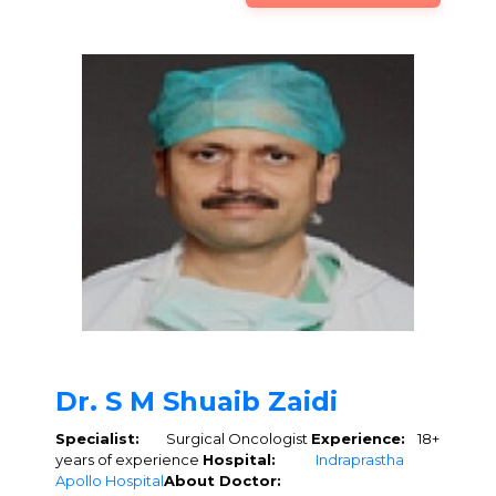
Dr. S M Shuaib Zaidi
Specialist:
Surgical Oncologist
Experience:
18+
years of experience
Hospital:
Indraprastha
Apollo Hospital
About Doctor: