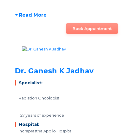
Read More
Book Appointment
Dr. Ganesh K Jadhav
Specialist:
Radiation Oncologist
27 years of experience
Hospital:
Indraprastha Apollo Hospital