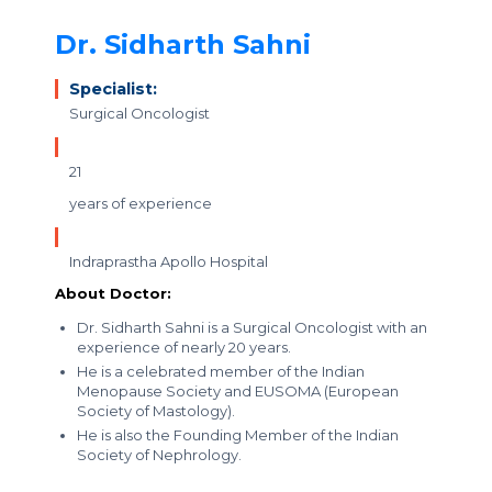
Dr. Sidharth Sahni
Specialist:
Surgical Oncologist
21
years of experience
Indraprastha Apollo Hospital
About Doctor:
Dr. Sidharth Sahni is a Surgical Oncologist with an
experience of nearly 20 years.
He is a celebrated member of the Indian
Menopause Society and EUSOMA (European
Society of Mastology).
He is also the Founding Member of the Indian
Society of Nephrology.