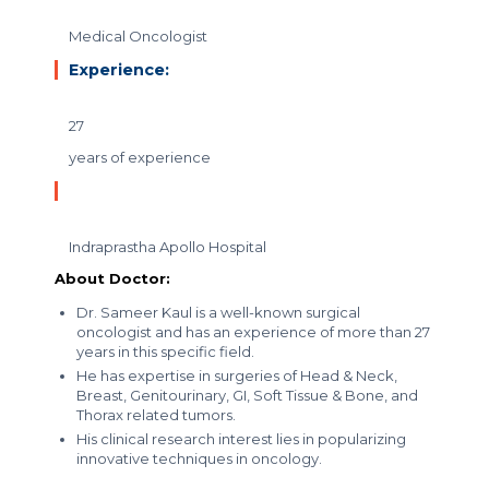
Medical Oncologist
Experience:
27
years of experience
Indraprastha Apollo Hospital
About Doctor:
Dr. Sameer Kaul is a well-known surgical
oncologist and has an experience of more than 27
years in this specific field.
He has expertise in surgeries of Head & Neck,
Breast, Genitourinary, GI, Soft Tissue & Bone, and
Thorax related tumors.
His clinical research interest lies in popularizing
innovative techniques in oncology.