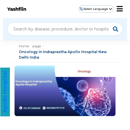
Yashfiin
Select Language
Home
page
Oncology In Indraprastha Apollo Hospital New
Delhi India
Apollo Hospital