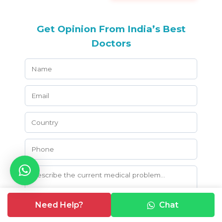
Get Opinion From India’s Best
Doctors
Need Help?
Chat