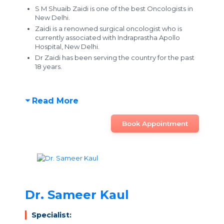
S M Shuaib Zaidi is one of the best Oncologists in
New Delhi.
Zaidi is a renowned surgical oncologist who is
currently associated with Indraprastha Apollo
Hospital, New Delhi.
Dr Zaidi has been serving the country for the past
18 years.
Read More
Book Appointment
Dr. Sameer Kaul
Specialist: