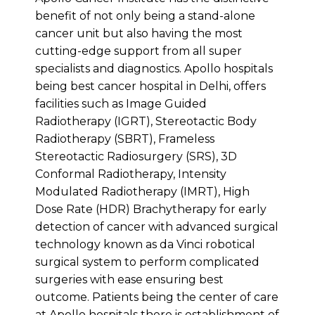
benefit of not only being a stand-alone
cancer unit but also having the most
cutting-edge support from all super
specialists and diagnostics. Apollo hospitals
being best cancer hospital in Delhi, offers
facilities such as Image Guided
Radiotherapy (IGRT), Stereotactic Body
Radiotherapy (SBRT), Frameless
Stereotactic Radiosurgery (SRS), 3D
Conformal Radiotherapy, Intensity
Modulated Radiotherapy (IMRT), High
Dose Rate (HDR) Brachytherapy for early
detection of cancer with advanced surgical
technology known as da Vinci robotical
surgical system to perform complicated
surgeries with ease ensuring best
outcome. Patients being the center of care
at Apollo hospitals there is establishment of