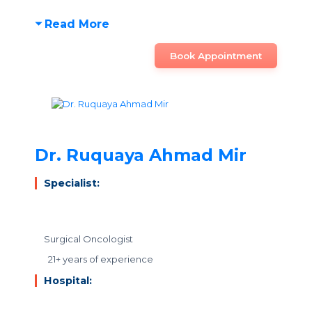
Read More
Book Appointment
Dr. Ruquaya Ahmad Mir
Specialist:
Surgical Oncologist
21+ years of experience
Hospital: