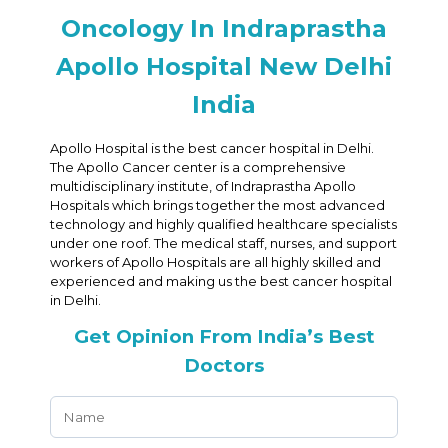
Oncology In Indraprastha
Apollo Hospital New Delhi
India
Apollo Hospital is the best cancer hospital in Delhi.
The Apollo Cancer center is a comprehensive
multidisciplinary institute, of Indraprastha Apollo
Hospitals which brings together the most advanced
technology and highly qualified healthcare specialists
under one roof. The medical staff, nurses, and support
workers of Apollo Hospitals are all highly skilled and
experienced and making us the best cancer hospital
in Delhi.
Get Opinion From India’s Best
Doctors