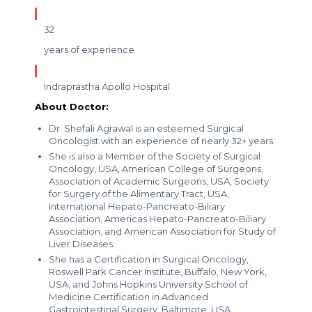
32
years of experience
Indraprastha Apollo Hospital
About Doctor:
Dr. Shefali Agrawal is an esteemed Surgical
Oncologist with an experience of nearly 32+ years.
She is also a Member of the Society of Surgical
Oncology, USA, American College of Surgeons,
Association of Academic Surgeons, USA, Society
for Surgery of the Alimentary Tract, USA,
International Hepato-Pancreato-Biliary
Association, Americas Hepato-Pancreato-Biliary
Association, and American Association for Study of
Liver Diseases.
She has a Certification in Surgical Oncology,
Roswell Park Cancer Institute, Buffalo, New York,
USA, and Johns Hopkins University School of
Medicine Certification in Advanced
Gastrointestinal Surgery, Baltimore, USA.