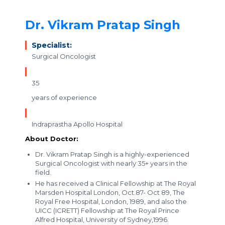
Dr. Vikram Pratap Singh
Specialist:
Surgical Oncologist
35
years of experience
Indraprastha Apollo Hospital
About Doctor:
Dr. Vikram Pratap Singh is a highly-experienced
Surgical Oncologist with nearly 35+ years in the
field.
He has received a Clinical Fellowship at The Royal
Marsden Hospital London, Oct.87- Oct 89, The
Royal Free Hospital, London, 1989, and also the
UICC (ICRETT) Fellowship at The Royal Prince
Alfred Hospital, University of Sydney,1996.