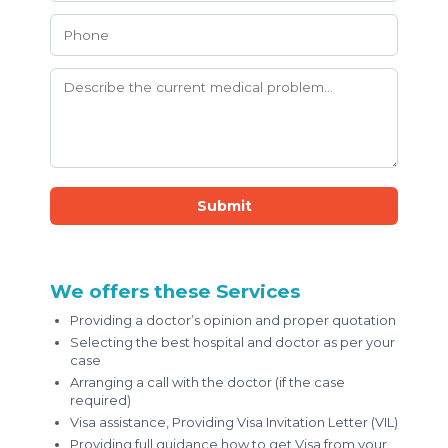
Submit
We offers these Services
Providing a doctor’s opinion and proper quotation
Selecting the best hospital and doctor as per your
case
Arranging a call with the doctor (if the case
required)
Visa assistance, Providing Visa Invitation Letter (VIL)
Providing full guidance how to get Visa from your