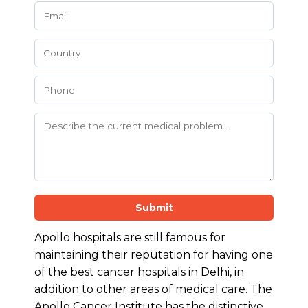
Submit
Apollo hospitals are still famous for
maintaining their reputation for having one
of the best cancer hospitals in Delhi, in
addition to other areas of medical care. The
Apollo Cancer Institute has the distinctive