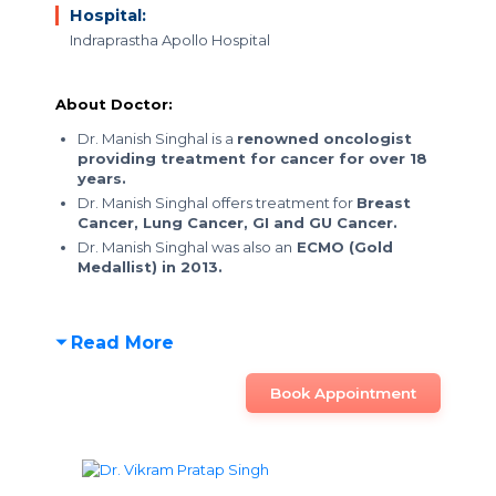
Hospital:
Indraprastha Apollo Hospital
About Doctor:
Dr. Manish Singhal is a
renowned oncologist
providing treatment for cancer for over 18
years.
Dr. Manish Singhal offers treatment for
Breast
Cancer, Lung Cancer, GI and GU Cancer.
Dr. Manish Singhal was also an
ECMO (Gold
Medallist) in 2013.
Read More
Book Appointment