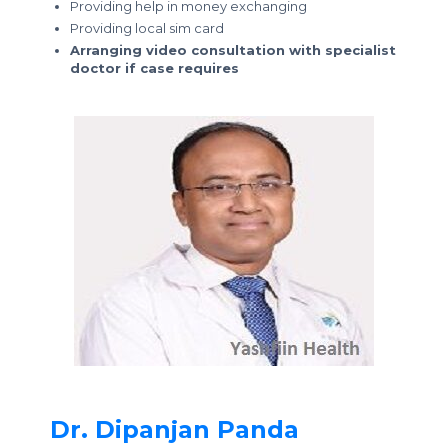
Providing help in money exchanging
Providing local sim card
Arranging video consultation with specialist
doctor if case requires
Dr. Dipanjan Panda