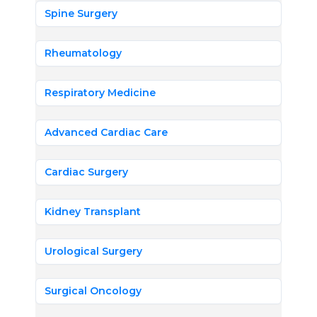
Spine Surgery
Rheumatology
Respiratory Medicine
Advanced Cardiac Care
Cardiac Surgery
Kidney Transplant
Urological Surgery
Surgical Oncology