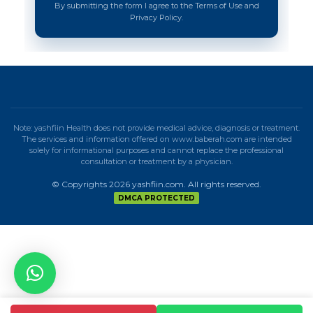
By submitting the form I agree to the Terms of Use and
Privacy Policy.
Note: yashfiin Health does not provide medical advice, diagnosis or treatment.
The services and information offered on www.baberah.com are intended
solely for informational purposes and cannot replace the professional
consultation or treatment by a physician.
© Copyrights 2026 yashfiin.com. All rights reserved.
DMCA PROTECTED