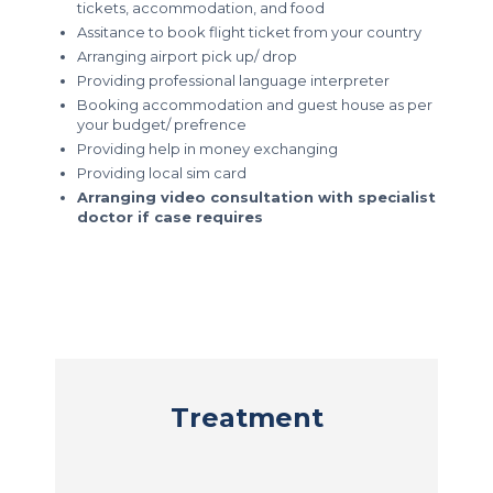
tickets, accommodation, and food
Assitance to book flight ticket from your country
Arranging airport pick up/ drop
Providing professional language interpreter
Booking accommodation and guest house as per
your budget/ prefrence
Providing help in money exchanging
Providing local sim card
Arranging video consultation with specialist
doctor if case requires
Treatment