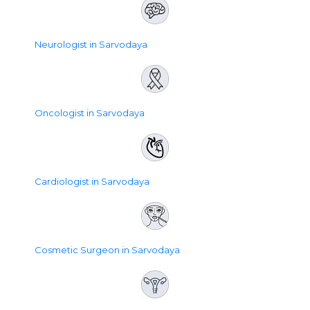
Neurologist in Sarvodaya
Oncologist in Sarvodaya
Cardiologist in Sarvodaya
Cosmetic Surgeon in Sarvodaya