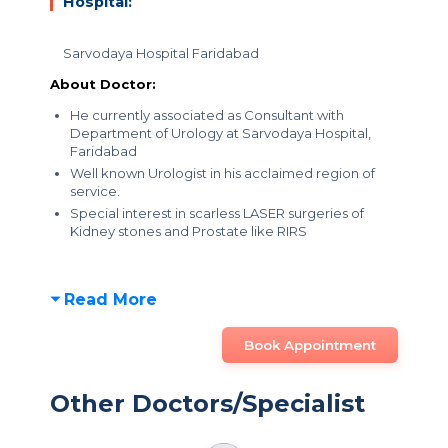
Hospital:
Sarvodaya Hospital Faridabad
About Doctor:
He currently associated as Consultant with
Department of Urology at Sarvodaya Hospital,
Faridabad
Well known Urologist in his acclaimed region of
service.
Special interest in scarless LASER surgeries of
Kidney stones and Prostate like RIRS
Read More
Book Appointment
Other Doctors/Specialist