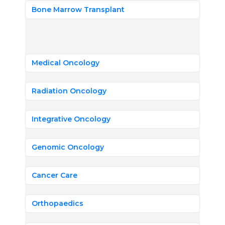
Bone Marrow Transplant
Medical Oncology
Radiation Oncology
Integrative Oncology
Genomic Oncology
Cancer Care
Orthopaedics