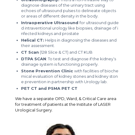
diagnose diseases of the urinary tract using
echoes of ultrasound pulses to delineate objects
or areas of different density in the body.
Intraoperative Ultrasound
for ultrasound guide
d intraventional urology like biopsies, drainage of i
nfected kidneys and prostate
Helical CT:
Helps in diagnosing the diseases and
their assessment.
CT Scan
(128 Slice & CT) and CT KUB
DTPA SCAN
: To test and diagnose if the kidney’s
drainage system is functioning properly.
Stone Prevention Clinic
with facilities of bioche
mical evaluation of kidney stones and kidney ston
e prevention in partnership with Urology lab.
PET CT and PSMA PET CT
We have a separate OPD, Ward, & Critical Care area
for treatment of patients at the Institute of LASER
Urological Surgery.