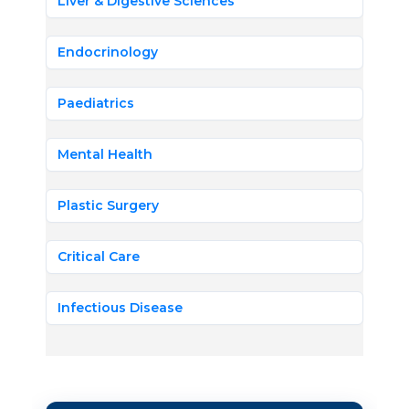
Liver & Digestive Sciences
Endocrinology
Paediatrics
Mental Health
Plastic Surgery
Critical Care
Infectious Disease