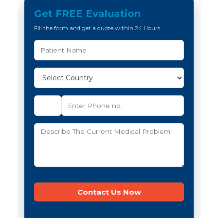
Get FREE Evaluation
Fill the form and get a quote within 24 Hours