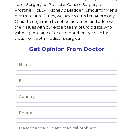
Laser Surgery for Prostate, Cancer Surgery for
Prostate (HoLEP), Kidney & Bladder Tumour for Men’s
health-related issues, we have started an Andrology
Clinic, to urge men to not be ashamed and address
their issues with our expert team of urologists, who
will diagnose and offer a comprehensive plan for
treatment both medical & surgical.
Get Opinion From Doctor