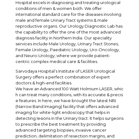
Hospital excels in diagnosing and treating urological
conditions of men & women both. We offer
international standard care for the diseases involving
male and female Urinary Tract systems & male
reproductive organs. Our Urology Diagnostic Lab has
the capability to offer the one of the most advanced
diagnosis facility in Northern India. Our speciality
services include Male Urology, Urinary Tract Stones,
Female Urology, Paediatric Urology, Uro-Oncology,
and Neuro-Urology, where we provide patient-
centric complex medical care & facilities.
Sarvodaya Hospital’s Institute of LASER Urological
Surgery offers a perfect combination of expert
doctors & high-end facilities.
We have an Advanced 100 Watt Holmium LASER, whic
h can treat many conditions, with its accurate & precis
e features. In here, we have brought the latest NBI
(Narrow Band Imaging) facility that offers advanced
imaging for white-light endoscopy that helps in
detecting lesions in the Urinary tract. It helps surgeons
to prescribe the best treatment by providing
advanced targeting biopsies, invasive cancer
prediction, delimitation of resection margins, and