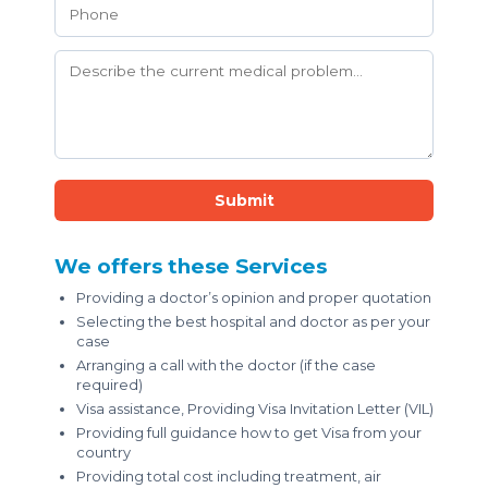
Submit
We offers these Services
Providing a doctor’s opinion and proper quotation
Selecting the best hospital and doctor as per your
case
Arranging a call with the doctor (if the case
required)
Visa assistance, Providing Visa Invitation Letter (VIL)
Providing full guidance how to get Visa from your
country
Providing total cost including treatment, air