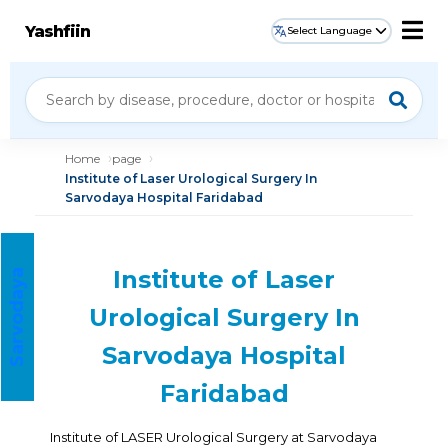
Yashfiin
Select Language
Home
page
Institute of Laser Urological Surgery In
Sarvodaya Hospital Faridabad
Institute of Laser
S
a
r
v
o
d
a
a
H
o
s
p
i
t
a
y
l
Urological Surgery In
Sarvodaya Hospital
Faridabad
Institute of LASER Urological Surgery at Sarvodaya