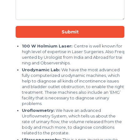
Submit
100 W Holmium Laser:
Centre is well known for
high level of expertise in Laser Surgeries. Also Freq
uented by Urologist from India and Abroad for trai
ning and Observerships.
Urodynamic Lab:
We have the most advanced
fully computerized urodynamic machines, which
help to diagnose all kinds of incontinence issues
and bladder outlet obstruction, to enable the right
treatment. These machines also include an ‘EMG’
facility that is necessary to diagnose urinary
problems.
Uroflowmetry:
We have an advanced
Uroflowmetry System, which tells us about the
rate of urinary flow, the volume released from the
body and much more, to diagnose conditions
related to the prostate.
Ultrasonography:
This is a non-invasive way to