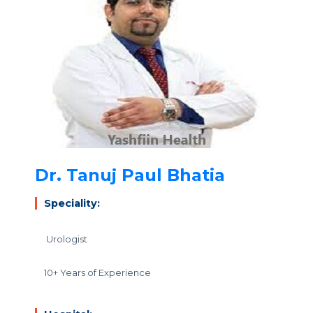
Dr. Tanuj Paul Bhatia
Speciality:
Urologist
10+ Years of Experience