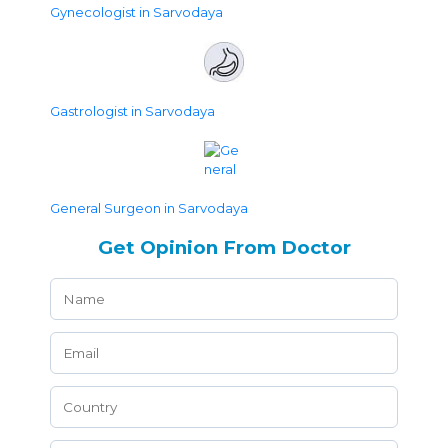
Gynecologist in Sarvodaya
Gastrologist in Sarvodaya
General Surgeon in Sarvodaya
Get Opinion From Doctor