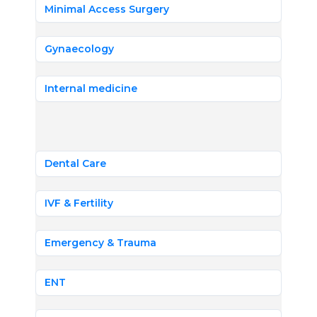
Minimal Access Surgery
Gynaecology
Internal medicine
Dental Care
IVF & Fertility
Emergency & Trauma
ENT