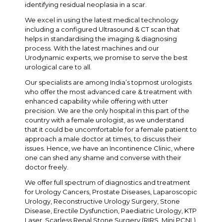
identifying residual neoplasia in a scar.
We excel in using the latest medical technology
including a configured Ultrasound & CT scan that
helps in standardising the imaging & diagnosing
process. With the latest machines and our
Urodynamic experts, we promise to serve the best
urological care to all.
Our specialists are among India’s topmost urologists
who offer the most advanced care & treatment with
enhanced capability while offering with utter
precision. We are the only hospital in this part of the
country with a female urologist, as we understand
that it could be uncomfortable for a female patient to
approach a male doctor at times, to discuss their
issues. Hence, we have an Incontinence Clinic, where
one can shed any shame and converse with their
doctor freely.
We offer full spectrum of diagnostics and treatment
for Urology Cancers, Prostate Diseases, Laparoscopic
Urology, Reconstructive Urology Surgery, Stone
Disease, Erectile Dysfunction, Paediatric Urology, KTP
Laser, Scarless Renal Stone Surgery (RIRS, Mini PCNL),