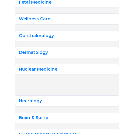
Fetal Medicine
Wellness Care
Ophthalmology
Dermatology
Nuclear Medicine
Neurology
Brain & Spine