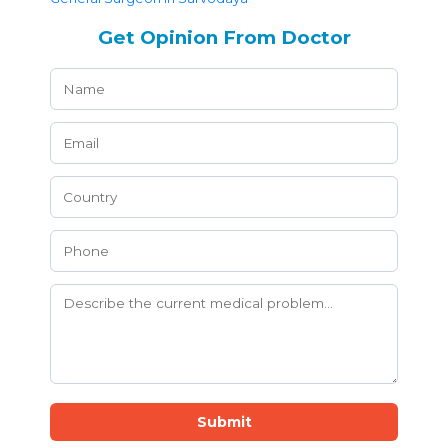
Get Opinion From Doctor
Submit