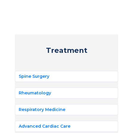
Treatment
Spine Surgery
Rheumatology
Respiratory Medicine
Advanced Cardiac Care