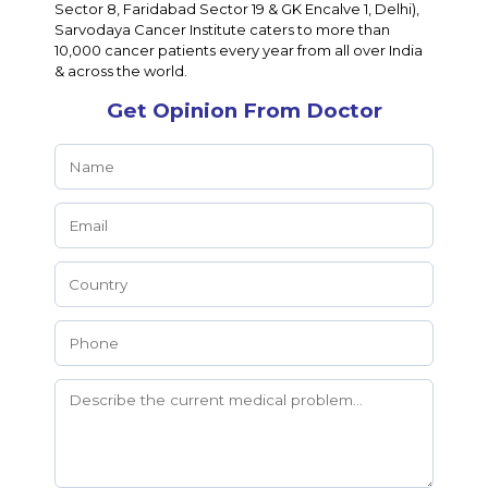
Sector 8, Faridabad Sector 19 & GK Encalve 1, Delhi),
Sarvodaya Cancer Institute caters to more than
10,000 cancer patients every year from all over India
& across the world.
Get Opinion From Doctor