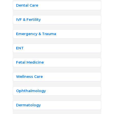
Dental Care
IVF & Fertility
Emergency & Trauma
ENT
Fetal Medicine
Wellness Care
Ophthalmology
Dermatology