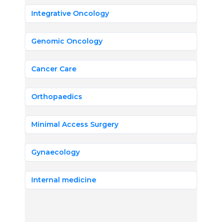
Integrative Oncology
Genomic Oncology
Cancer Care
Orthopaedics
Minimal Access Surgery
Gynaecology
Internal medicine