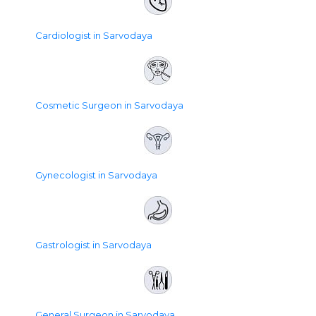
Cardiologist in Sarvodaya
Cosmetic Surgeon in Sarvodaya
Gynecologist in Sarvodaya
Gastrologist in Sarvodaya
General Surgeon in Sarvodaya