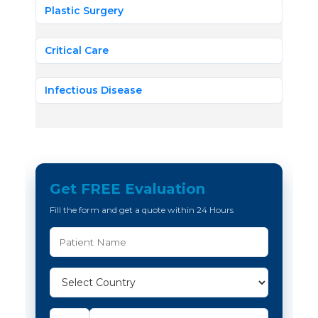
Plastic Surgery
Critical Care
Infectious Disease
Get FREE Evaluation
Fill the form and get a quote within 24 Hours