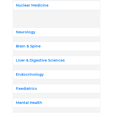
Nuclear Medicine
Neurology
Brain & Spine
Liver & Digestive Sciences
Endocrinology
Paediatrics
Mental Health