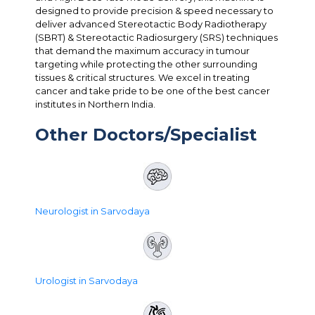
designed to provide precision & speed necessary to
deliver advanced Stereotactic Body Radiotherapy
(SBRT) & Stereotactic Radiosurgery (SRS) techniques
that demand the maximum accuracy in tumour
targeting while protecting the other surrounding
tissues & critical structures. We excel in treating
cancer and take pride to be one of the best cancer
institutes in Northern India.
Other Doctors/Specialist
Neurologist in Sarvodaya
Urologist in Sarvodaya