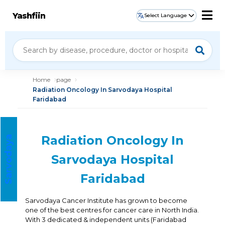
Yashfiin
Select Language
Home
page
Radiation Oncology In Sarvodaya Hospital
Faridabad
Radiation Oncology In
S
a
r
v
o
d
a
a
H
o
s
p
i
t
a
y
l
Sarvodaya Hospital
Faridabad
Sarvodaya Cancer Institute has grown to become
one of the best centres for cancer care in North India.
With 3 dedicated & independent units (Faridabad