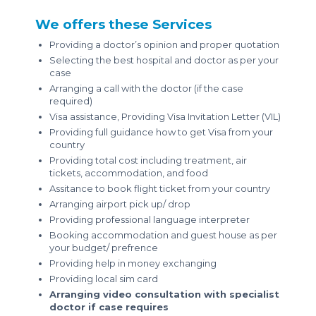
We offers these Services
Providing a doctor’s opinion and proper quotation
Selecting the best hospital and doctor as per your
case
Arranging a call with the doctor (if the case
required)
Visa assistance, Providing Visa Invitation Letter (VIL)
Providing full guidance how to get Visa from your
country
Providing total cost including treatment, air
tickets, accommodation, and food
Assitance to book flight ticket from your country
Arranging airport pick up/ drop
Providing professional language interpreter
Booking accommodation and guest house as per
your budget/ prefrence
Providing help in money exchanging
Providing local sim card
Arranging video consultation with specialist
doctor if case requires