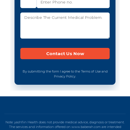
By submitting the form I agree to the Terms of Use and
Privacy Policy.
Note: yashfiin Health does not provide medical advice, diagnosis or treatment.
The services and information offered on www.baberah.com are intended