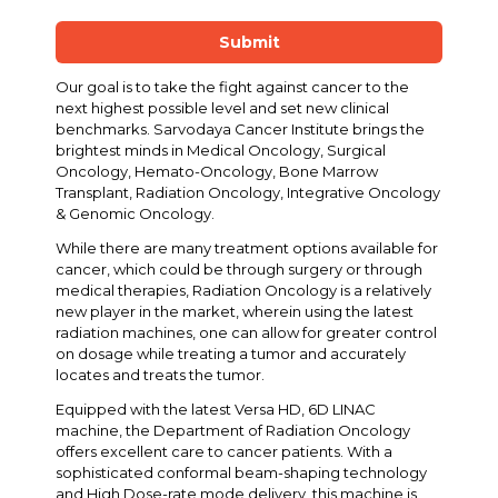
Submit
Our goal is to take the fight against cancer to the
next highest possible level and set new clinical
benchmarks. Sarvodaya Cancer Institute brings the
brightest minds in Medical Oncology, Surgical
Oncology, Hemato-Oncology, Bone Marrow
Transplant, Radiation Oncology, Integrative Oncology
& Genomic Oncology.
While there are many treatment options available for
cancer, which could be through surgery or through
medical therapies, Radiation Oncology is a relatively
new player in the market, wherein using the latest
radiation machines, one can allow for greater control
on dosage while treating a tumor and accurately
locates and treats the tumor.
Equipped with the latest Versa HD, 6D LINAC
machine, the Department of Radiation Oncology
offers excellent care to cancer patients. With a
sophisticated conformal beam-shaping technology
and High Dose-rate mode delivery, this machine is