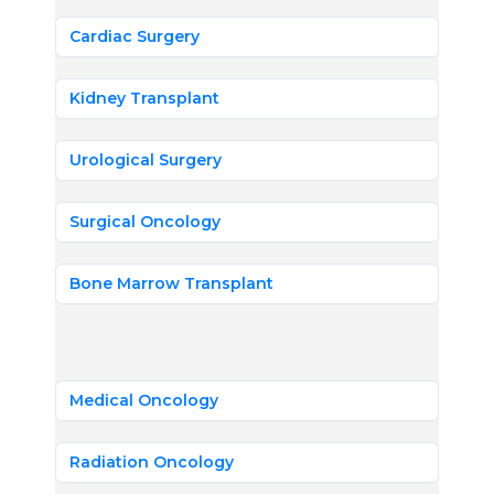
Cardiac Surgery
Kidney Transplant
Urological Surgery
Surgical Oncology
Bone Marrow Transplant
Medical Oncology
Radiation Oncology