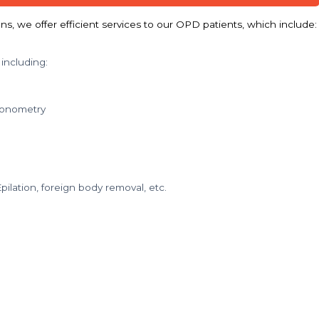
s, we offer efficient services to our OPD patients, which include:
 including:
tonometry
ilation, foreign body removal, etc.