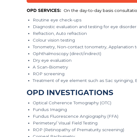
OPD SERVICES:
On the day-to-day basis consultation
Routine eye check-ups
Diagnostic evaluation and testing for eye disorder
Refraction, Auto refraction
Colour vision testing
Tonometry, Non-contact tonometry, Applanation 
Ophthalmoscopy (direct/indirect)
Dry eye evaluation
A Scan-Biometry
ROP screening
Treatment of eye element such as Sac syringing, Ep
OPD INVESTIGATIONS
Optical Coherence Tomography (OTC)
Fundus Imaging
Fundus Fluorescence Angiography (FFA)
Perimetery/ Visual Field Testing
ROP (Retinopathy of Prematurity screening)
Corneal Pachymetry