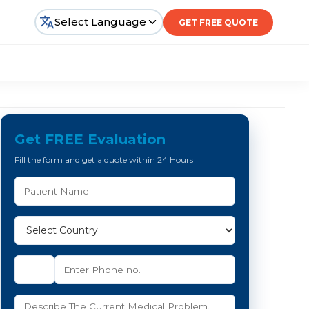
Select Language
GET FREE QUOTE
Get FREE Evaluation
Fill the form and get a quote within 24 Hours