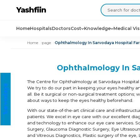
Yashfiin
Home
Hospitals
Doctors
Cost
Knowledge
Medical Vi
Home
page
Ophthalmology In Sarvodaya Hospital Fa
Ophthalmology In Sa
The Centre for Ophthalmology at Sarvodaya Hospital 
S
a
r
v
o
d
a
a
H
o
s
p
i
t
a
We try to do our part in keeping your eyes healthy a
y
l
all. Be it surgical or non-surgical treatment options;
about ways to keep the eyes healthy beforehand.
With our state-of-the-art clinical care and infrastruc
patients. We excel in eye care with our excellent dia
and technology to enhance our eye care services. So
Surgery, Glaucoma Diagnostic Surgery, Eye Ultrasoun
and Vitreous Diagnostics, Plastic surgery of the ey