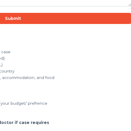
Submit
r case
ed)
L)
 country
ets, accommodation, and food
your budget/ prefrence
doctor if case requires