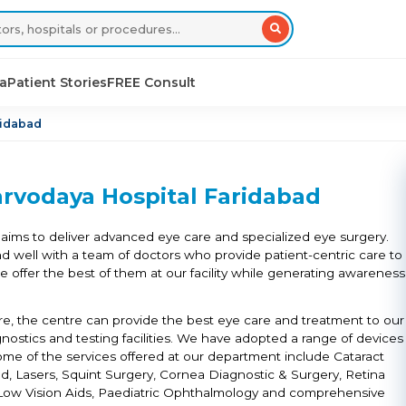
sa
Patient Stories
FREE Consult
ridabad
rvodaya Hospital Faridabad
aims to deliver advanced eye care and specialized eye surgery.
nd well with a team of doctors who provide patient-centric care to
 we offer the best of them at our facility while generating awareness
ture, the centre can provide the best eye care and treatment to our
gnostics and testing facilities. We have adopted a range of devices
me of the services offered at our department include Cataract
d, Lasers, Squint Surgery, Cornea Diagnostic & Surgery, Retina
e, Low Vision Aids, Paediatric Ophthalmology and comprehensive