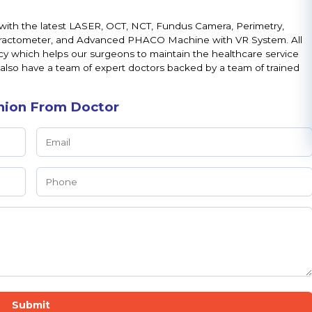
with the latest LASER, OCT, NCT, Fundus Camera, Perimetry,
fractometer, and Advanced PHACO Machine with VR System. All
cy which helps our surgeons to maintain the healthcare service
 also have a team of expert doctors backed by a team of trained
nion From Doctor
Submit