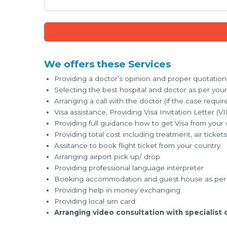
We offers these Services
Providing a doctor’s opinion and proper quotation
Selecting the best hospital and doctor as per you
Arranging a call with the doctor (if the case requir
Visa assistance, Providing Visa Invitation Letter (VI
Providing full guidance how to get Visa from your
Providing total cost including treatment, air tick
Assitance to book flight ticket from your country
Arranging airport pick up/ drop
Providing professional language interpreter
Booking accommodation and guest house as per 
Providing help in money exchanging
Providing local sim card
Arranging video consultation with specialist 