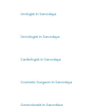
Urologist in Sarvodaya
Oncologist in Sarvodaya
Cardiologist in Sarvodaya
Cosmetic Surgeon in Sarvodaya
Gynecologist in Sarvodaya