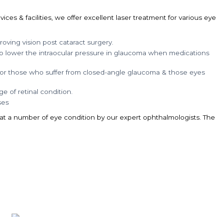
es & facilities, we offer excellent laser treatment for various eye
oving vision post cataract surgery.
to lower the intraocular pressure in glaucoma when medications
 for those who suffer from closed-angle glaucoma & those eyes
e of retinal condition.
ses
eat a number of eye condition by our expert ophthalmologists. The