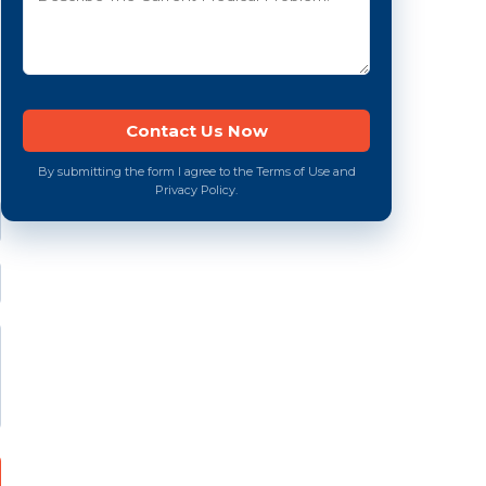
By submitting the form I agree to the Terms of Use and
Privacy Policy.