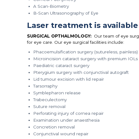
A Scan-Biometry
B-Scan Ultrasonography of Eye
Laser treatment is available
SURGICAL OPTHALMOLOGY:
Our team of eye surg
for eye care. Our eye surgical facilities include:
Phacoemulsification surgery (sutureless, painless)
Microincision cataract surgery with premium IOLs (
Paediatric cataract surgery
Pterygium surgery with conjunctival autograft
Lid tumour excision with lid repair
Tarsorraphy
Symblepharon release
Trabeculectomy
Suture removal
Perforating injury of cornea repair
Examination under anaesthesia
Concretion removal
Conjunctival wound repair