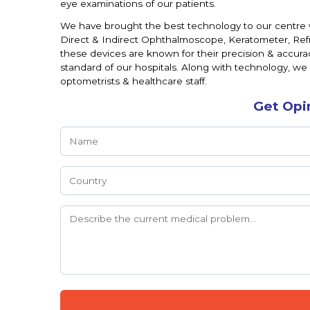
eye examinations of our patients.
We have brought the best technology to our centre 
Direct & Indirect Ophthalmoscope, Keratometer, Re
these devices are known for their precision & accura
standard of our hospitals. Along with technology, we
optometrists & healthcare staff.
Get Opi