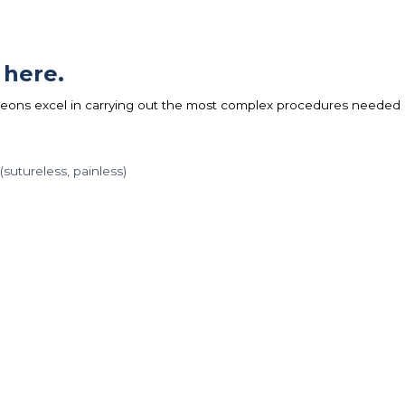
 here.
eons excel in carrying out the most complex procedures needed
sutureless, painless)