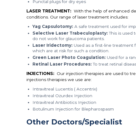
Punctal plugs for dry eyes
LASER TREATMENT:
With the help of enhanced devic
conditions. Our range of laser treatment includes:
Yag Capsulotomy:
A safe treatment used for impr
Selective Laser Trabeculoplasty:
This is used 
do not work for glaucoma patients.
Laser Iridectomy:
Used as a first-line treatment
which are at risk for such a condition.
Green Laser Photo Coagulation:
Used for a rang
Retinal Laser Procedures:
To treat retinal disea
INJECTIONS:
Our injection therapies are used to tr
injections therapies we use are:
Intravitreal Lucentis ( Accentrix)
Intravitreal Ozurdex Injection
Intravitreal Antibiotics Injection
Botulinum Injection for Blepharospasm
Other Doctors/Specialist