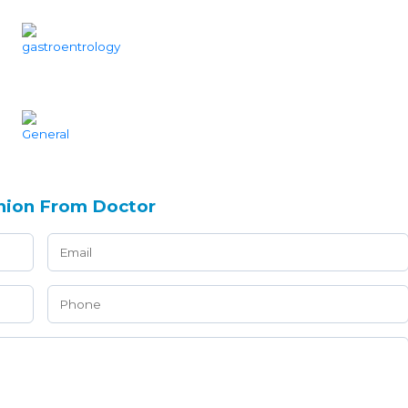
nion From Doctor