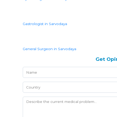
Gastrologist in Sarvodaya
General Surgeon in Sarvodaya
Get Opi