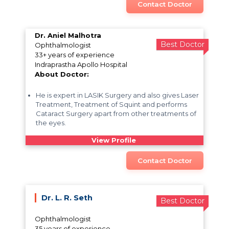
Contact Doctor
Dr. Aniel Malhotra
Best Doctor
Ophthalmologist
33+ years of experience
Indraprastha Apollo Hospital
About Doctor:
He is expert in LASIK Surgery and also gives Laser
Treatment, Treatment of Squint and performs
Cataract Surgery apart from other treatments of
the eyes.
View Profile
Contact Doctor
Dr. L. R. Seth
Best Doctor
Ophthalmologist
35 years of experience