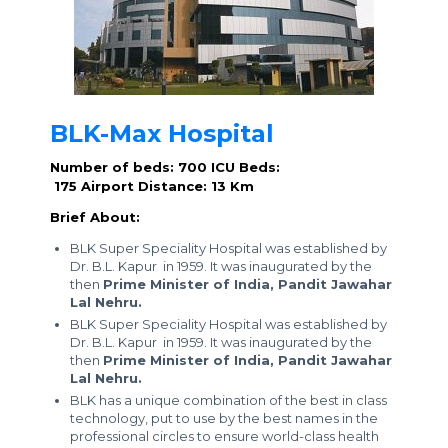
BLK-Max Hospital
Number of beds: 700
ICU Beds:
175
Airport Distance: 13 Km
Brief About:
BLK Super Speciality Hospital was established by
Dr. B.L. Kapur in 1959. It was inaugurated by the
then
Prime Minister of India, Pandit Jawahar
Lal Nehru.
BLK Super Speciality Hospital was established by
Dr. B.L. Kapur in 1959. It was inaugurated by the
then
Prime Minister of India, Pandit Jawahar
Lal Nehru.
BLK has a unique combination of the best in class
technology, put to use by the best names in the
professional circles to ensure world-class health