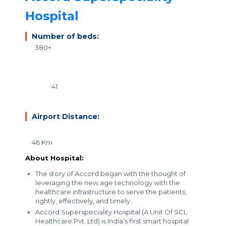
Hospital
Number of beds:
380+
41
Airport Distance:
46 Km
About Hospital:
The story of Accord began with the thought of
leveraging the new age technology with the
healthcare infrastructure to serve the patients,
rightly, effectively, and timely.
Accord Superspeciality Hospital (A Unit Of SCL
Healthcare Pvt. Ltd) is
India’s first smart hospital