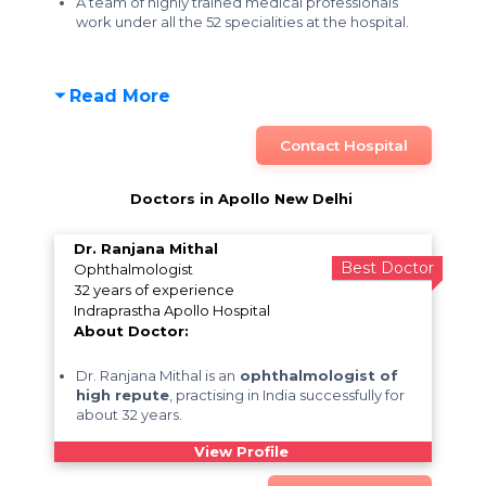
A team of highly trained medical professionals
work under all the 52 specialities at the hospital.
Read More
Contact Hospital
Doctors in Apollo New Delhi
Dr. Ranjana Mithal
Best Doctor
Ophthalmologist
32 years of experience
Indraprastha Apollo Hospital
About Doctor:
Dr. Ranjana Mithal is an
ophthalmologist of
high repute
, practising in India successfully for
about 32 years.
View Profile