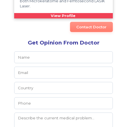
both Microkeratome and Femtosecond LASIK
Laser.
View Profile
Contact Doctor
Get Opinion From Doctor