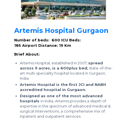
Artemis Hospital Gurgaon
Number of beds: 600
ICU Beds:
185
Airport Distance: 19 Km
Brief About:
Artemis Hospital, established in 2007,
spread
across 9 acres, is a 600plus bed;
state-of-the-
art multi-speciality hospital located in Gurgaon,
India.
Artemis Hospital is the first JCI and NABH
accredited hospital in Gurgaon.
Designed as one of the most advanced
hospitals
in India, Artemis provides a depth of
expertise in the spectrum of advanced medical &
surgical interventions, a comprehensive mix of
inpatient and outpatient services.