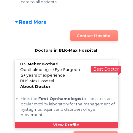
care to all patients.
Read More
Contact Hospital
Doctors in BLK-Max Hospital
Dr. Meher Kothari
Best Doctor
Ophthalmologist/ Eye Surgeon
12+ years of experience
BLK-Max Hospital
About Doctor:
He is the
First Opthamologist
in India to start
ocular motility laboratory for the management of
nystagmus, squint and disorders of eye
movements.
View Profile