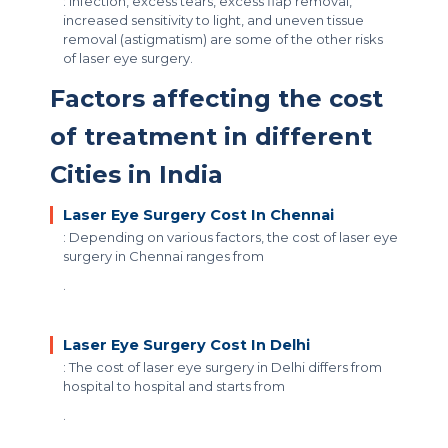
: Infection, excess tears, excess flap removal,
increased sensitivity to light, and uneven tissue
removal (astigmatism) are some of the other risks
of laser eye surgery.
Factors affecting the cost
of treatment in different
Cities in India
Laser Eye Surgery Cost In Chennai
: Depending on various factors, the cost of laser eye
surgery in Chennai ranges from
.
Laser Eye Surgery Cost In Delhi
: The cost of laser eye surgery in Delhi differs from
hospital to hospital and starts from
.