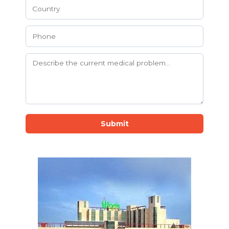
Submit