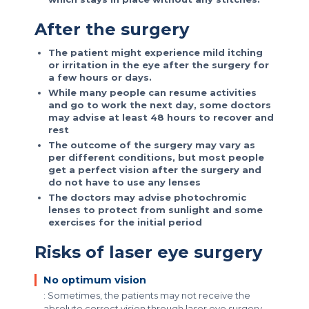
After the surgery
The patient might experience mild itching
or irritation in the eye after the surgery for
a few hours or days.
While many people can resume activities
and go to work the next day, some doctors
may advise at least 48 hours to recover and
rest
The outcome of the surgery may vary as
per different conditions, but most people
get a perfect vision after the surgery and
do not have to use any lenses
The doctors may advise photochromic
lenses to protect from sunlight and some
exercises for the initial period
Risks of laser eye surgery
No optimum vision
: Sometimes, the patients may not receive the
absolute correct vision through laser eye surgery