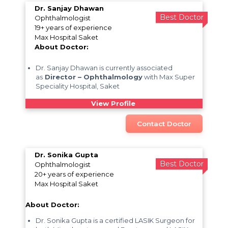
Dr. Sanjay Dhawan
Best Doctor
Ophthalmologist
19+ years of experience
Max Hospital Saket
About Doctor:
Dr. Sanjay Dhawan is currently associated
as
Director – Ophthalmology
with Max Super
Speciality Hospital, Saket
View Profile
Contact Doctor
Dr. Sonika Gupta
Best Doctor
Ophthalmologist
20+ years of experience
Max Hospital Saket
About Doctor:
Dr. Sonika Gupta is a certified LASIK Surgeon for