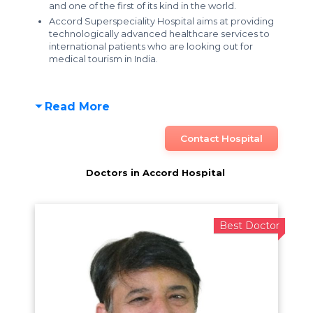
and one of the first of its kind in the world.
Accord Superspeciality Hospital aims at providing
technologically advanced healthcare services to
international patients
who are looking out for
medical tourism in India.
Read More
Contact Hospital
Doctors in Accord Hospital
Best Doctor