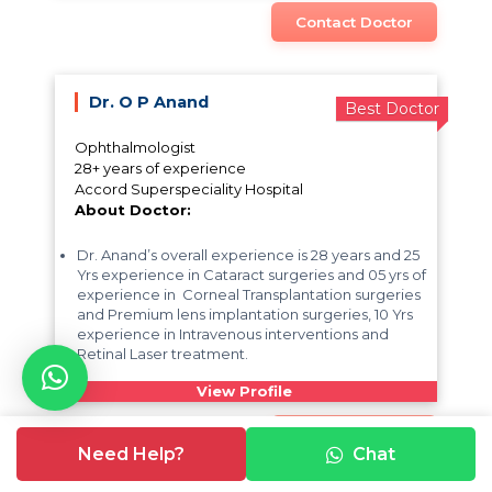
Contact Doctor
Dr. O P Anand
Best Doctor
Ophthalmologist
28+ years of experience
Accord Superspeciality Hospital
About Doctor:
Dr. Anand’s overall experience is 28 years and 25
Yrs experience in Cataract surgeries and 05 yrs of
experience in Corneal Transplantation surgeries
and Premium lens implantation surgeries, 10 Yrs
experience in Intravenous interventions and
Retinal Laser treatment.
View Profile
Contact Doctor
Need Help?
Chat