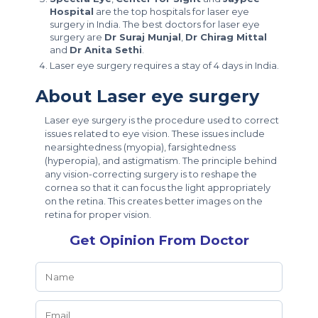
Hospital
are the top hospitals for laser eye
surgery in India. The best doctors for laser eye
surgery are
Dr Suraj Munjal
,
Dr Chirag Mittal
and
Dr Anita Sethi
.
Laser eye surgery requires a stay of 4 days in India.
About Laser eye surgery
Laser eye surgery is the procedure used to correct
issues related to eye vision. These issues include
nearsightedness (myopia), farsightedness
(hyperopia), and astigmatism. The principle behind
any vision-correcting surgery is to reshape the
cornea so that it can focus the light appropriately
on the retina. This creates better images on the
retina for proper vision.
Get Opinion From Doctor