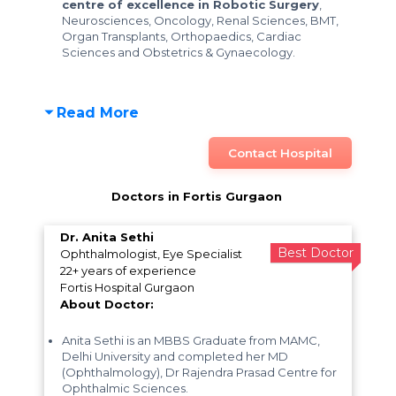
centre of excellence in Robotic Surgery
,
Neurosciences, Oncology, Renal Sciences, BMT,
Organ Transplants, Orthopaedics, Cardiac
Sciences and Obstetrics & Gynaecology.
Read More
Contact Hospital
Doctors in Fortis Gurgaon
Dr. Anita Sethi
Best Doctor
Ophthalmologist, Eye Specialist
22+ years of experience
Fortis Hospital Gurgaon
About Doctor:
Anita Sethi is an MBBS Graduate from MAMC,
Delhi University and completed her MD
(Ophthalmology), Dr Rajendra Prasad Centre for
Ophthalmic Sciences.