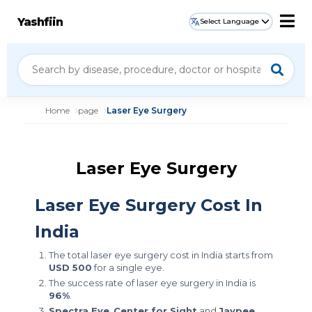
Yashfiin
Select Language
Home
page
Laser Eye Surgery
Laser Eye Surgery
Laser Eye Surgery Cost In
India
The total laser eye surgery cost in India starts from
USD 500
for a single eye.
The success rate of laser eye surgery in India is
96%
.
Spectra Eye
,
Center for Sight
and
Jaypee