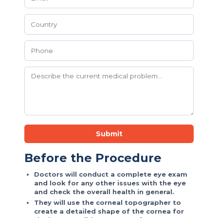
Submit
Before the Procedure
Doctors will conduct a complete eye exam
and look for any other issues with the eye
and check the overall health in general.
They will use the corneal topographer to
create a detailed shape of the cornea for