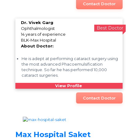
Contact Doctor
Dr. Vivek Garg
Best Doctor
Ophthalmologist
14 years of experience
BLK-Max Hospital
About Doctor:
He is adept at performing cataract surgery using
the most advanced Phacoemulsification
technique. So far he has performed 10,000
cataract surgeries.
View Profile
Contact Doctor
Max Hospital Saket