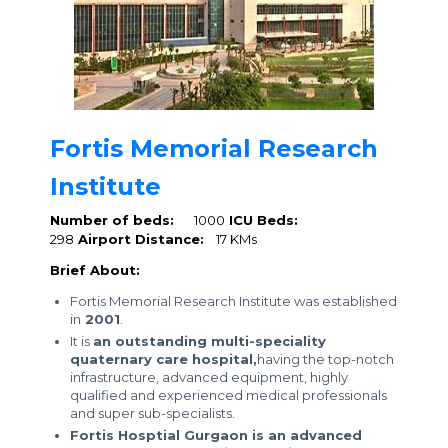
Fortis Memorial Research
Institute
Number of beds:
1000
ICU Beds:
298
Airport Distance:
17 KMs
Brief About:
Fortis Memorial Research Institute was established
in
2001
.
It is
an outstanding multi-speciality
quaternary care hospital,
having the top-notch
infrastructure, advanced equipment, highly
qualified and experienced medical professionals
and super sub-specialists.
Fortis Hosptial Gurgaon is an advanced