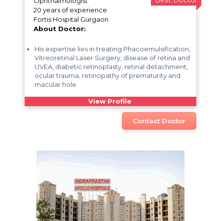
Best Doctor
Ophthalmologist
20 years of experience
Fortis Hospital Gurgaon
About Doctor:
His expertise lies in treating Phacoemulsification,
Vitreoretinal Laser Surgery, disease of retina and
UVEA, diabetic retinoplasty, retinal detachment,
ocular trauma, retinopathy of prematurity and
macular hole.
View Profile
Contact Doctor