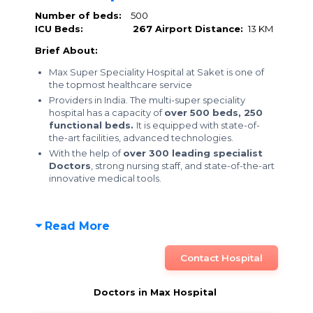
Number of beds:
500
ICU Beds:
267
Airport Distance:
13 KM
Brief About:
Max Super Speciality Hospital at Saket is one of
the topmost healthcare service
Providers in India. The multi-super speciality
hospital has a capacity of
over 500 beds,
250
functional beds.
It is equipped with state-of-
the-art facilities, advanced technologies.
With the help of
over 300 leading specialist
Doctors
, strong nursing staff, and state-of-the-art
innovative medical tools.
Read More
Contact Hospital
Doctors in Max Hospital