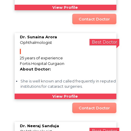
View Profile
Contact Doctor
Dr. Sunaina Arora
Best Doctor
Ophthalmologist
25 years of experience
Fortis Hospital Gurgaon
About Doctor:
She is well known and called frequently in reputed
institutions for cataract surgeries.
View Profile
Contact Doctor
Dr. Neeraj Sanduja