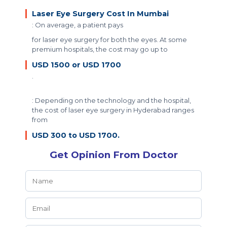
Laser Eye Surgery Cost In Mumbai
: On average, a patient pays
for laser eye surgery for both the eyes. At some
premium hospitals, the cost may go up to
USD 1500 or USD 1700
.
: Depending on the technology and the hospital,
the cost of laser eye surgery in Hyderabad ranges
from
USD 300 to USD 1700.
Get Opinion From Doctor