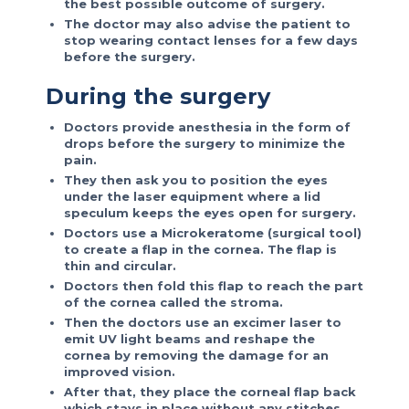
the best possible outcome of surgery.
The doctor may also advise the patient to
stop wearing contact lenses for a few days
before the surgery.
During the surgery
Doctors provide anesthesia in the form of
drops before the surgery to minimize the
pain.
They then ask you to position the eyes
under the laser equipment where a lid
speculum keeps the eyes open for surgery.
Doctors use a Microkeratome (surgical tool)
to create a flap in the cornea. The flap is
thin and circular.
Doctors then fold this flap to reach the part
of the cornea called the stroma.
Then the doctors use an excimer laser to
emit UV light beams and reshape the
cornea by removing the damage for an
improved vision.
After that, they place the corneal flap back
which stays in place without any stitches.