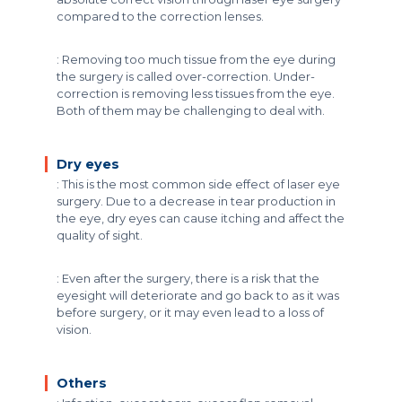
compared to the correction lenses.
: Removing too much tissue from the eye during
the surgery is called over-correction. Under-
correction is removing less tissues from the eye.
Both of them may be challenging to deal with.
Dry eyes
: This is the most common side effect of laser eye
surgery. Due to a decrease in tear production in
the eye, dry eyes can cause itching and affect the
quality of sight.
: Even after the surgery, there is a risk that the
eyesight will deteriorate and go back to as it was
before surgery, or it may even lead to a loss of
vision.
Others