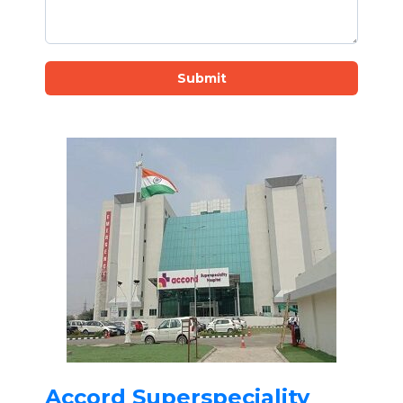
Submit
Accord Superspeciality