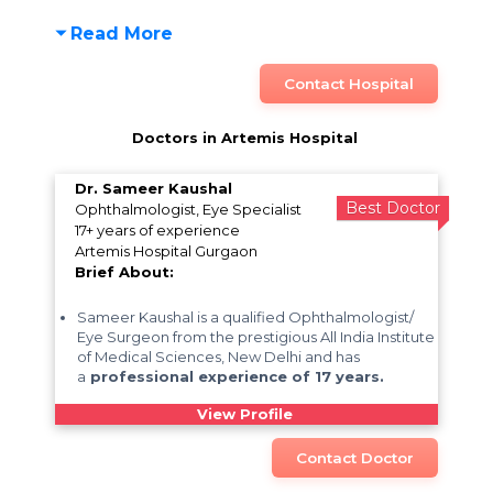
Read More
Contact Hospital
Doctors in Artemis Hospital
Dr. Sameer Kaushal
Best Doctor
Ophthalmologist, Eye Specialist
17+ years of experience
Artemis Hospital Gurgaon
Brief About:
Sameer Kaushal is a qualified Ophthalmologist/
Eye Surgeon from the prestigious All India Institute
of Medical Sciences, New Delhi and has
a
professional experience of 17 years.
View Profile
Contact Doctor