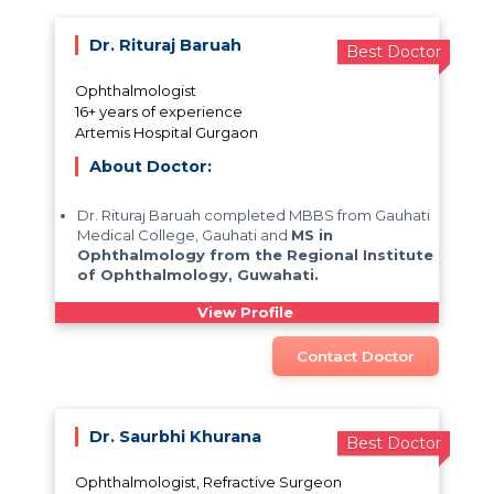
Dr. Rituraj Baruah
Best Doctor
Ophthalmologist
16+ years of experience
Artemis Hospital Gurgaon
About Doctor:
Dr. Rituraj Baruah completed MBBS from Gauhati
Medical College, Gauhati and
MS in
Ophthalmology from the Regional Institute
of Ophthalmology, Guwahati.
View Profile
Contact Doctor
Dr. Saurbhi Khurana
Best Doctor
Ophthalmologist, Refractive Surgeon