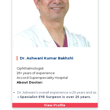
Dr. Ashwani Kumar Bakhshi
Ophthalmologist
29+ years of experience
Accord Superspeciality Hospital
About Doctor:
Dr. Ashwani’s overall experience is 29 years and as
a
Specialist EYE Surgeon is over 25 years.
View Profile