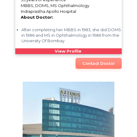
MBBS, DOMS, MS Ophthalmology
Indraprastha Apollo Hospital
About Doctor:
After completing her MBBS in 1983, she did DOMS
in 1986 and MS in Ophthalmology in 1986 from the
University Of Bombay.
View Profile
Contact Doctor