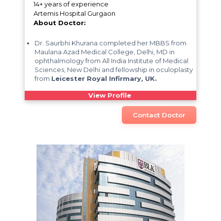
14+ years of experience
Artemis Hospital Gurgaon
About Doctor:
Dr. Saurbhi Khurana completed her MBBS from
Maulana Azad Medical College, Delhi, MD in
ophthalmology from All India Institute of Medical
Sciences, New Delhi and fellowship in oculoplasty
from
Leicester Royal Infirmary, UK.
View Profile
Contact Doctor