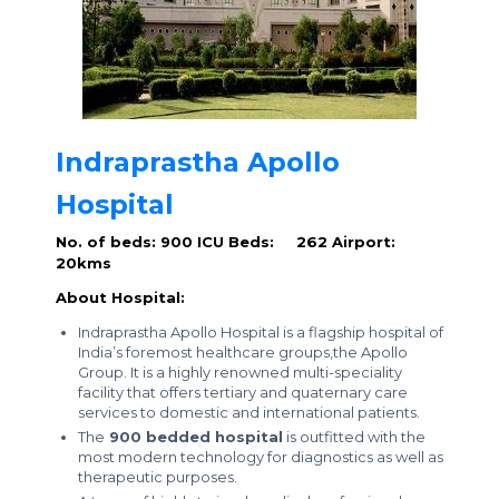
Indraprastha Apollo
Hospital
No. of beds: 900
ICU Beds: 262
Airport:
20kms
About Hospital:
Indraprastha Apollo Hospital is a flagship hospital of
India’s foremost healthcare groups,the Apollo
Group. It is a highly renowned multi-speciality
facility that offers tertiary and quaternary care
services to domestic and international patients.
The
900 bedded hospital
is outfitted with the
most modern technology for diagnostics as well as
therapeutic purposes.