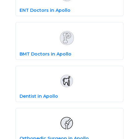
ENT Doctors in Apollo
BMT Doctors in Apollo
Dentist in Apollo
Orthopedic Surgeon in Apollo