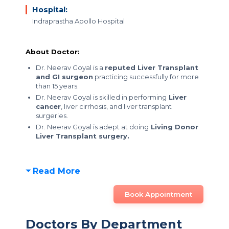
Hospital:
Indraprastha Apollo Hospital
About Doctor:
Dr. Neerav Goyal is a
reputed Liver Transplant
and GI surgeon
practicing successfully for more
than 15 years.
Dr. Neerav Goyal is skilled in performing
Liver
cancer
, liver cirrhosis, and liver transplant
surgeries.
Dr. Neerav Goyal is adept at doing
Living Donor
Liver Transplant surgery.
Read More
Book Appointment
Doctors By Department