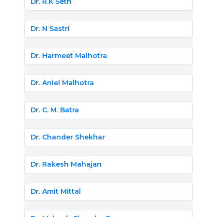
Dr. R.K Seth
Dr. N Sastri
Dr. Harmeet Malhotra
Dr. Aniel Malhotra
Dr. C. M. Batra
Dr. Chander Shekhar
Dr. Rakesh Mahajan
Dr. Amit Mittal