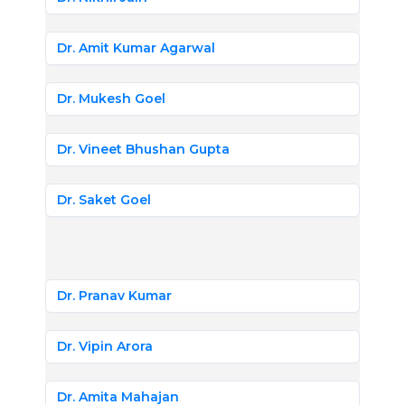
Dr. Amit Kumar Agarwal
Dr. Mukesh Goel
Dr. Vineet Bhushan Gupta
Dr. Saket Goel
Dr. Pranav Kumar
Dr. Vipin Arora
Dr. Amita Mahajan