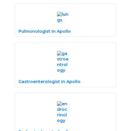
Pulmonologist in Apollo
Gastroenterologist in Apollo