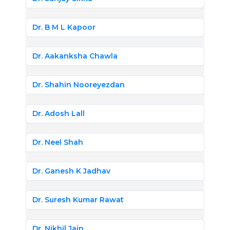
Dr. B M L Kapoor
Dr. Aakanksha Chawla
Dr. Shahin Nooreyezdan
Dr. Adosh Lall
Dr. Neel Shah
Dr. Ganesh K Jadhav
Dr. Suresh Kumar Rawat
Dr. Nikhil Jain