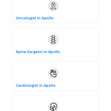
Oncologist in Apollo
Spine Surgeon in Apollo
Cardiologist in Apollo