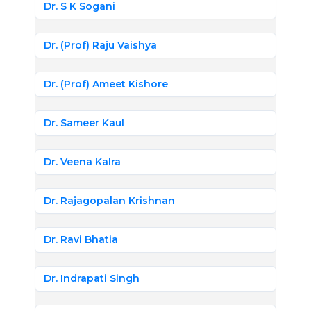
Dr. S K Sogani
Dr. (Prof) Raju Vaishya
Dr. (Prof) Ameet Kishore
Dr. Sameer Kaul
Dr. Veena Kalra
Dr. Rajagopalan Krishnan
Dr. Ravi Bhatia
Dr. Indrapati Singh