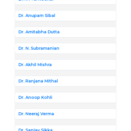
Dr. Anupam Sibal
Dr. Amitabha Dutta
Dr. N. Subramanian
Dr. Akhil Mishra
Dr. Ranjana Mithal
Dr. Anoop Kohli
Dr. Neeraj Verma
Dr. Sanjay Sikka