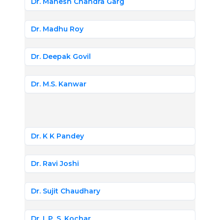
Dr. Mahesh Chandra Garg
Dr. Madhu Roy
Dr. Deepak Govil
Dr. M.S. Kanwar
Dr. K K Pandey
Dr. Ravi Joshi
Dr. Sujit Chaudhary
Dr. I. P. S. Kochar