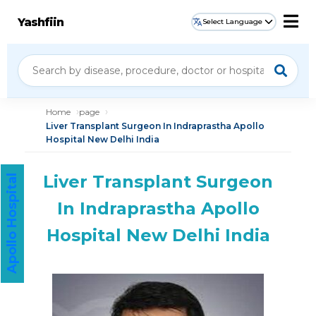
Yashfiin
Select Language
Home
page
Liver Transplant Surgeon In Indraprastha Apollo
Hospital New Delhi India
Liver Transplant Surgeon
Apollo Hospital
In Indraprastha Apollo
Hospital New Delhi India