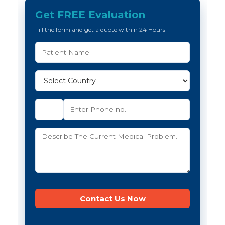
Get FREE Evaluation
Fill the form and get a quote within 24 Hours