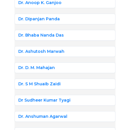
Dr. Anoop K. Ganjoo
Dr. Dipanjan Panda
Dr. Bhaba Nanda Das
Dr. Ashutosh Marwah
Dr. D. M. Mahajan
Dr. S M Shuaib Zaidi
Dr Sudheer Kumar Tyagi
Dr. Anshuman Agarwal