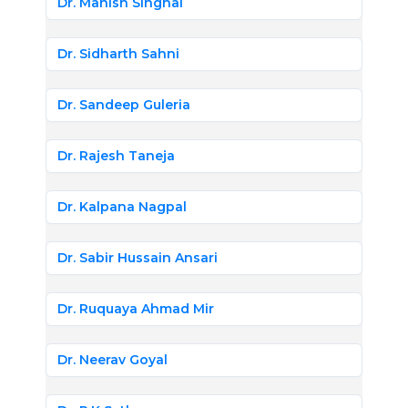
Dr. Manish Singhal
Dr. Sidharth Sahni
Dr. Sandeep Guleria
Dr. Rajesh Taneja
Dr. Kalpana Nagpal
Dr. Sabir Hussain Ansari
Dr. Ruquaya Ahmad Mir
Dr. Neerav Goyal