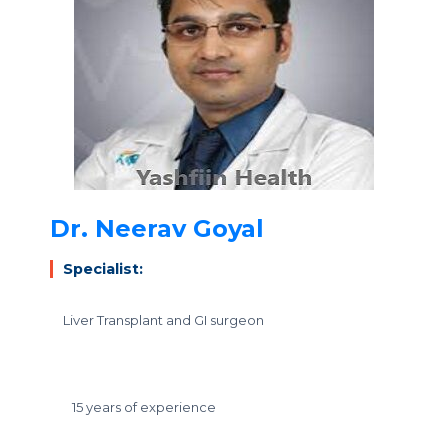
Dr. Neerav Goyal
Specialist:
Liver Transplant and GI surgeon
15 years of experience