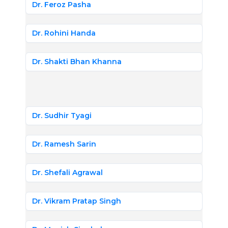
Dr. Feroz Pasha
Dr. Rohini Handa
Dr. Shakti Bhan Khanna
Dr. Sudhir Tyagi
Dr. Ramesh Sarin
Dr. Shefali Agrawal
Dr. Vikram Pratap Singh