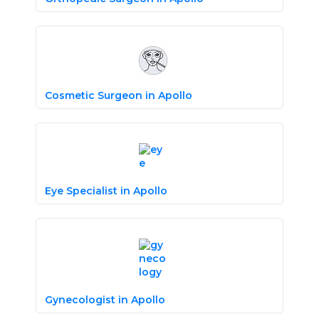
Cosmetic Surgeon in Apollo
Eye Specialist in Apollo
Gynecologist in Apollo