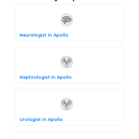
Neurologist in Apollo
Nephrologist in Apollo
Urologist in Apollo