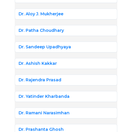
Dr. Aloy J. Mukherjee
Dr. Patha Choudhary
Dr. Sandeep Upadhyaya
Dr. Ashish Kakkar
Dr. Rajendra Prasad
Dr. Yatinder Kharbanda
Dr. Ramani Narasimhan
Dr. Prashanta Ghosh