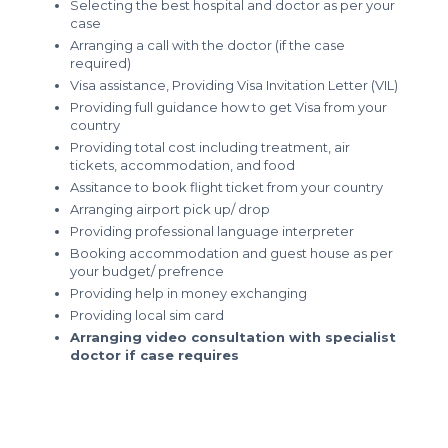
Selecting the best hospital and doctor as per your
case
Arranging a call with the doctor (if the case
required)
Visa assistance, Providing Visa Invitation Letter (VIL)
Providing full guidance how to get Visa from your
country
Providing total cost including treatment, air
tickets, accommodation, and food
Assitance to book flight ticket from your country
Arranging airport pick up/ drop
Providing professional language interpreter
Booking accommodation and guest house as per
your budget/ prefrence
Providing help in money exchanging
Providing local sim card
Arranging video consultation with specialist
doctor if case requires