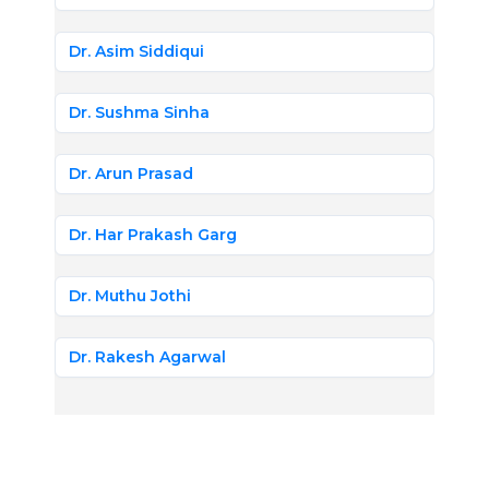
Dr. Asim Siddiqui
Dr. Sushma Sinha
Dr. Arun Prasad
Dr. Har Prakash Garg
Dr. Muthu Jothi
Dr. Rakesh Agarwal