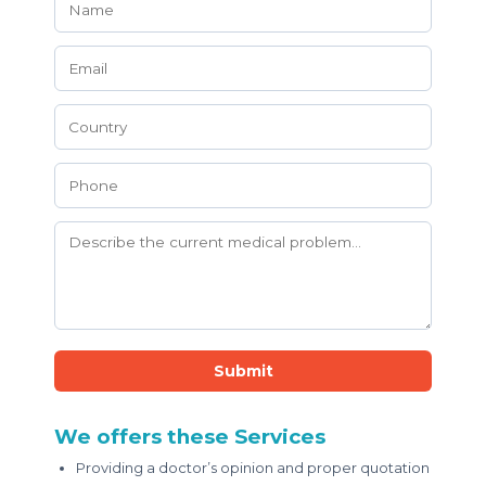
Submit
We offers these Services
Providing a doctor’s opinion and proper quotation