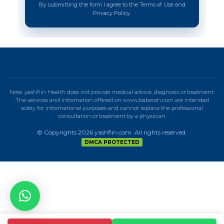
By submitting the form I agree to the Terms of Use and
Privacy Policy.
Note: yashfiin Health does not provide medical advice, diagnosis or treatment.
The services and information offered on www.baberah.com are intended
solely for informational purposes and cannot replace the professional
consultation or treatment by a physician.
© Copyrights 2026 yashfiin.com. All rights reserved.
DMCA PROTECTED