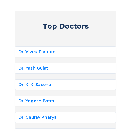
Top Doctors
Dr. Vivek Tandon
Dr. Yash Gulati
Dr. K. K. Saxena
Dr. Yogesh Batra
Dr. Gaurav Kharya