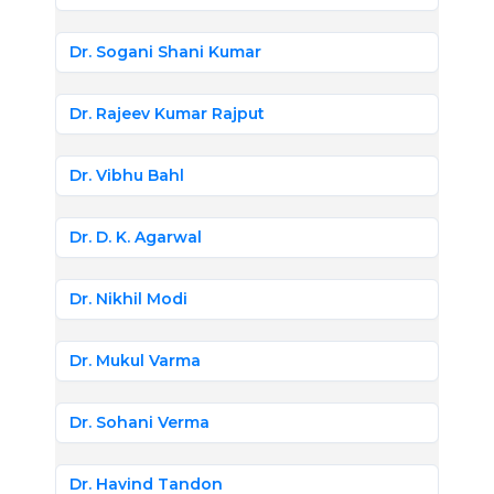
Dr. Sogani Shani Kumar
Dr. Rajeev Kumar Rajput
Dr. Vibhu Bahl
Dr. D. K. Agarwal
Dr. Nikhil Modi
Dr. Mukul Varma
Dr. Sohani Verma
Dr. Havind Tandon