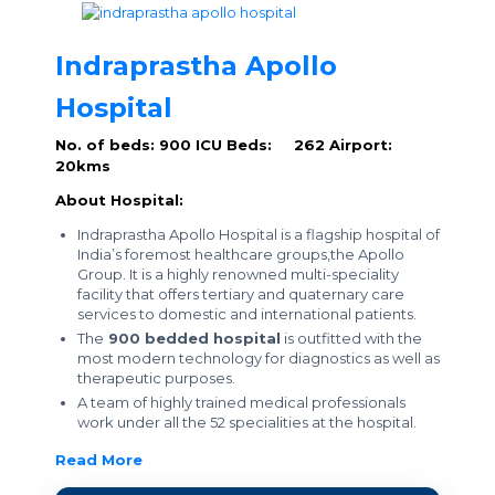
Indraprastha Apollo
Hospital
No. of beds: 900
ICU Beds: 262
Airport:
20kms
About Hospital:
Indraprastha Apollo Hospital is a flagship hospital of
India’s foremost healthcare groups,the Apollo
Group. It is a highly renowned multi-speciality
facility that offers tertiary and quaternary care
services to domestic and international patients.
The
900 bedded hospital
is outfitted with the
most modern technology for diagnostics as well as
therapeutic purposes.
A team of highly trained medical professionals
work under all the 52 specialities at the hospital.
Read More