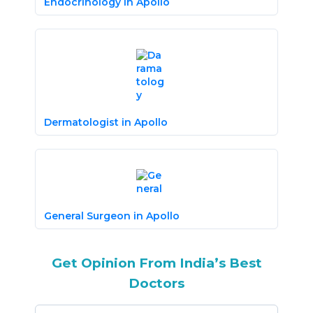
Endocrinology in Apollo
Dermatologist in Apollo
General Surgeon in Apollo
Get Opinion From India’s Best
Doctors