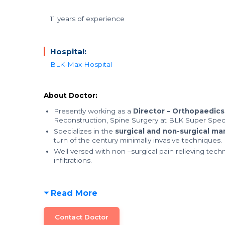
11 years of experience
Hospital:
BLK-Max Hospital
About Doctor:
Presently working as a
Director – Orthopaedics
Reconstruction, Spine Surgery at BLK Super Speci
Specializes in the
surgical and non-surgical m
turn of the century minimally invasive techniques.
Well versed with non –surgical pain relieving tech
infiltrations.
Read More
Contact Doctor