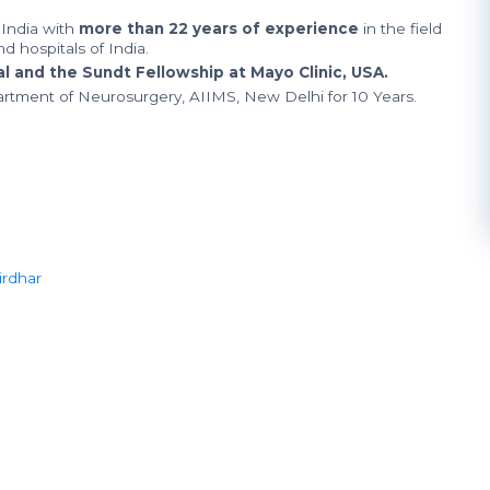
India with
more than 22 years of experience
in the field
d hospitals of India.
 and the Sundt Fellowship at Mayo Clinic, USA.
artment of Neurosurgery, AIIMS, New Delhi for 10 Years.