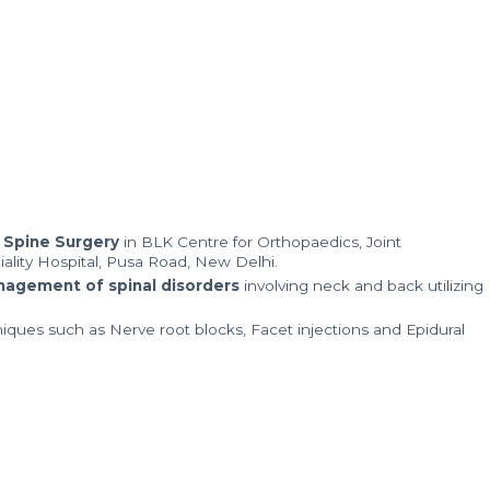
 Spine Surgery
in BLK Centre for Orthopaedics, Joint
ality Hospital, Pusa Road, New Delhi.
anagement of spinal disorders
involving neck and back utilizing
niques such as Nerve root blocks, Facet injections and Epidural