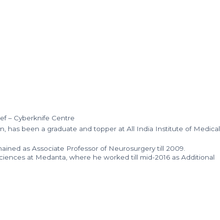
ef – Cyberknife Centre
 has been a graduate and topper at All India Institute of Medical
ained as Associate Professor of Neurosurgery till 2009.
ciences at Medanta, where he worked till mid-2016 as Additional