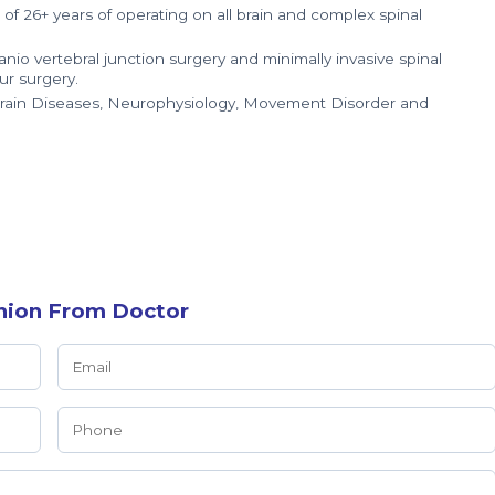
 26+ years of operating on all brain and complex spinal
nio vertebral junction surgery and minimally invasive spinal
ur surgery.
Brain Diseases, Neurophysiology, Movement Disorder and
nion From Doctor