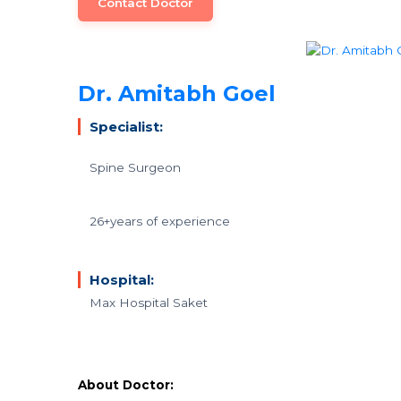
Contact Doctor
Dr. Amitabh Goel
Specialist:
Spine Surgeon
26+years of experience
Hospital:
Max Hospital Saket
About Doctor: