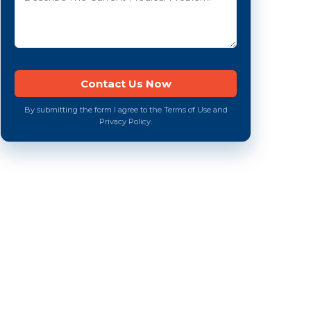
By submitting the form I agree to the Terms of Use and
Privacy Policy.