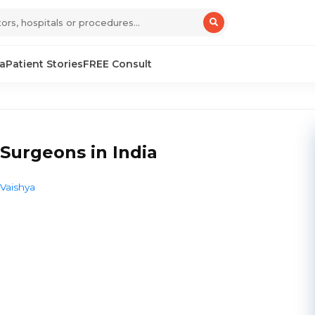
sa
Patient Stories
FREE Consult
Surgeons in India