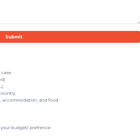
Submit
r case
ed)
L)
 country
ets, accommodation, and food
your budget/ prefrence