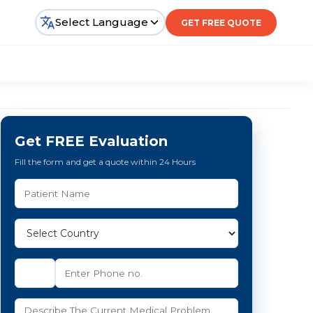
Select Language
GET FREE QUOTE
Get FREE Evaluation
Fill the form and get a quote within 24 Hours