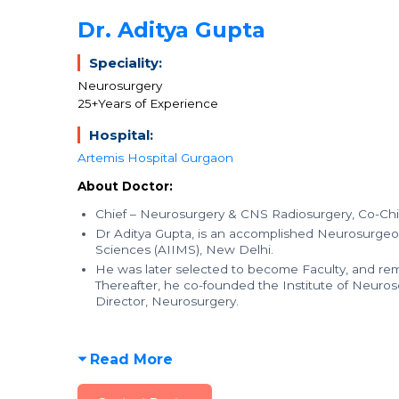
Dr. Aditya Gupta
Speciality:
Neurosurgery
25+Years of Experience
Hospital:
Artemis Hospital Gurgaon
About Doctor:
Chief – Neurosurgery & CNS Radiosurgery, Co-Chi
Dr Aditya Gupta, is an accomplished Neurosurgeon,
Sciences (AIIMS), New Delhi.
He was later selected to become Faculty, and rem
Thereafter, he co-founded the Institute of Neuros
Director, Neurosurgery.
Read More