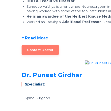
HOD & Executive Director
Sandeep Vaishya is a renowned Neurosurgeon in 
having worked with some of the top institutions an
He is an awardee of the Herbert Krause Medal
Worked as Faculty &
Additional Professor
, Dep
Read More
Contact Doctor
Dr. Puneet Girdhar
Specialist:
Spine Surgeon