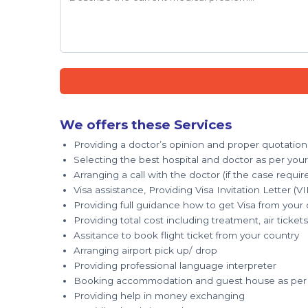
We offers these Services
Providing a doctor’s opinion and proper quotation
Selecting the best hospital and doctor as per you
Arranging a call with the doctor (if the case requir
Visa assistance, Providing Visa Invitation Letter (VI
Providing full guidance how to get Visa from your
Providing total cost including treatment, air tick
Assitance to book flight ticket from your country
Arranging airport pick up/ drop
Providing professional language interpreter
Booking accommodation and guest house as per 
Providing help in money exchanging