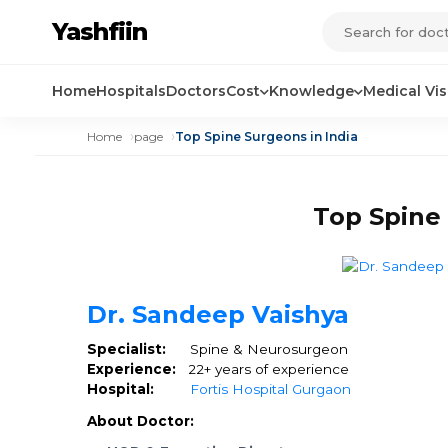
Yashfiin
Home
Hospitals
Doctors
Cost
Knowledge
Medical Vi
Home
page
Top Spine Surgeons in India
Top Spine 
Dr. Sandeep Vaishya
Specialist:
Spine & Neurosurgeon
Experience:
22+ years of experience
Hospital:
Fortis Hospital Gurgaon
About Doctor: