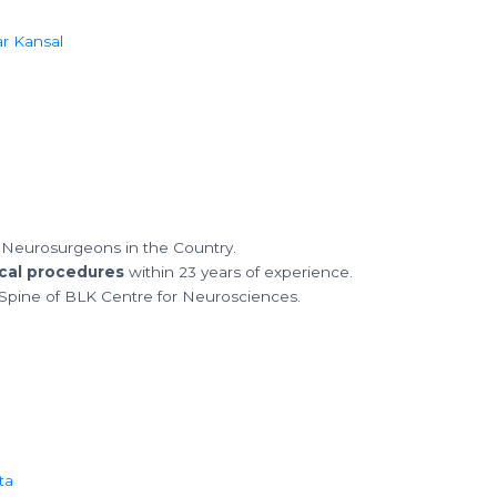
 Neurosurgeons in the Country.
cal procedures
within 23 years of experience.
Spine of BLK Centre for Neurosciences.