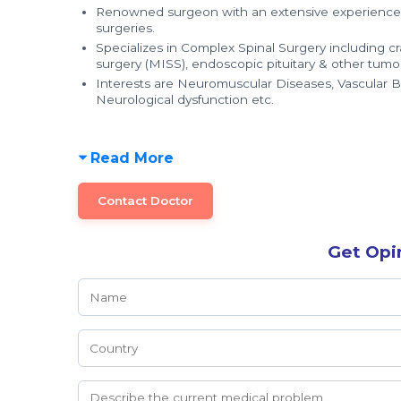
Renowned surgeon with an extensive experience of
surgeries.
Specializes in Complex Spinal Surgery including cra
surgery (MISS), endoscopic pituitary & other tumo
Interests are Neuromuscular Diseases, Vascular 
Neurological dysfunction etc.
Read More
Contact Doctor
Get Opi