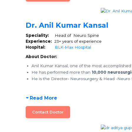
Dr. Anil Kumar Kansal
Speciality:
Head of Neuro Spine
Experience:
23+ years of experience
Hospital:
BLK-Max Hospital
About Doctor:
Anil Kumar Kansal, one of the most accomplished
He has performed more than
10,000 neurosurgi
He is the Director- Neurosurgery & Head -Neuro 
Read More
Contact Doctor