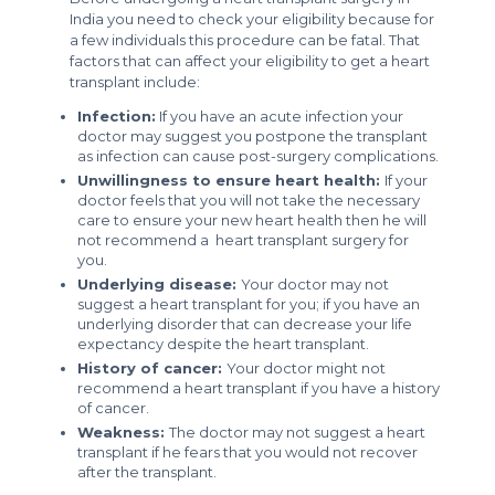
India you need to check your eligibility because for
a few individuals this procedure can be fatal. That
factors that can affect your eligibility to get a heart
transplant include:
Infection:
If you have an acute infection your
doctor may suggest you postpone the transplant
as infection can cause post-surgery complications.
Unwillingness to ensure heart health:
If your
doctor feels that you will not take the necessary
care to ensure your new heart health then he will
not recommend a heart transplant surgery for
you.
Underlying disease:
Your doctor may not
suggest a heart transplant for you; if you have an
underlying disorder that can decrease your life
expectancy despite the heart transplant.
History of cancer:
Your doctor might not
recommend a heart transplant if you have a history
of cancer.
Weakness:
The doctor may not suggest a heart
transplant if he fears that you would not recover
after the transplant.