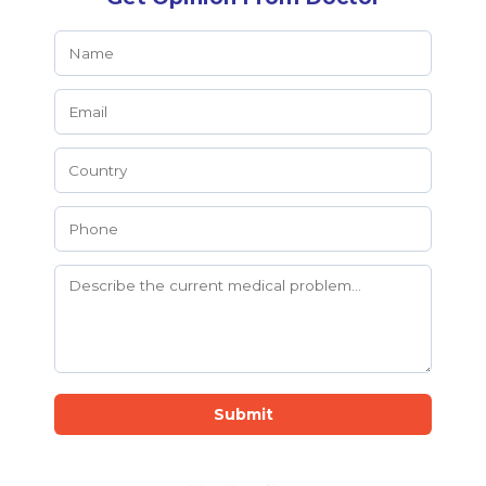
Submit