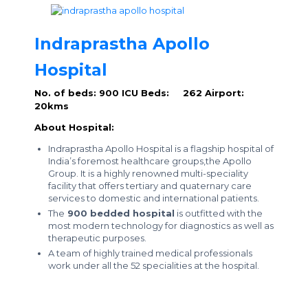
Indraprastha Apollo
Hospital
No. of beds: 900
ICU Beds: 262
Airport:
20kms
About Hospital:
Indraprastha Apollo Hospital is a flagship hospital of
India’s foremost healthcare groups,the Apollo
Group. It is a highly renowned multi-speciality
facility that offers tertiary and quaternary care
services to domestic and international patients.
The
900 bedded hospital
is outfitted with the
most modern technology for diagnostics as well as
therapeutic purposes.
A team of highly trained medical professionals
work under all the 52 specialities at the hospital.