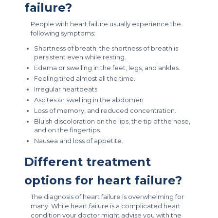
failure?
People with heart failure usually experience the
following symptoms:
Shortness of breath; the shortness of breath is
persistent even while resting.
Edema or swelling in the feet, legs, and ankles.
Feeling tired almost all the time.
Irregular heartbeats
Ascites or swelling in the abdomen
Loss of memory, and reduced concentration.
Bluish discoloration on the lips, the tip of the nose,
and on the fingertips.
Nausea and loss of appetite.
Different treatment
options for heart failure?
The diagnosis of heart failure is overwhelming for
many. While heart failure is a complicated heart
condition your doctor might advise you with the