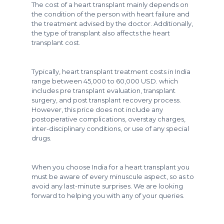
The cost of a heart transplant mainly depends on
the condition of the person with heart failure and
the treatment advised by the doctor. Additionally,
the type of transplant also affects the heart
transplant cost.
Typically, heart transplant treatment costs in India
range between 45,000 to 60,000 USD. which
includes pre transplant evaluation, transplant
surgery, and post transplant recovery process.
However, this price does not include any
postoperative complications, overstay charges,
inter-disciplinary conditions, or use of any special
drugs.
When you choose India for a heart transplant you
must be aware of every minuscule aspect, so as to
avoid any last-minute surprises. We are looking
forward to helping you with any of your queries.