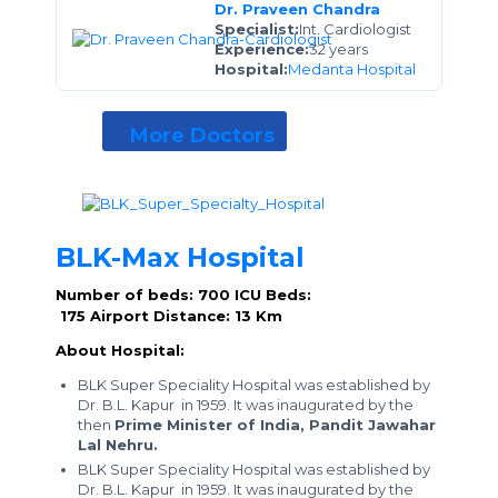
Dr. Praveen Chandra
Specialist:
Int. Cardiologist
Experience:
32 years
Hospital:
Medanta Hospital
More Doctors
BLK-Max Hospital
Number of beds: 700
ICU Beds:
175
Airport Distance: 13 Km
About Hospital:
BLK Super Speciality Hospital was established by
Dr. B.L. Kapur in 1959. It was inaugurated by the
then
Prime Minister of India, Pandit Jawahar
Lal Nehru.
BLK Super Speciality Hospital was established by
Dr. B.L. Kapur in 1959. It was inaugurated by the