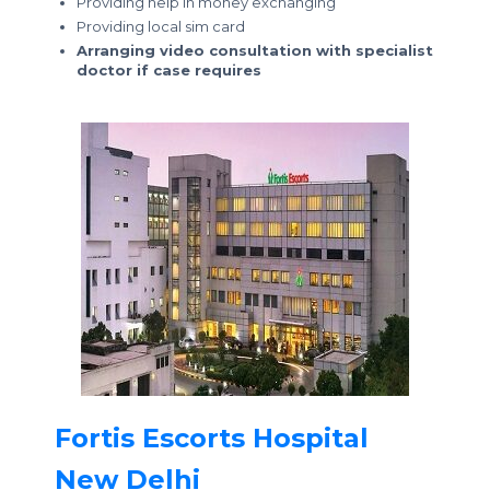
Providing help in money exchanging
Providing local sim card
Arranging video consultation with specialist
doctor if case requires
Fortis Escorts Hospital
New Delhi