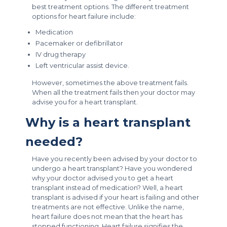
best treatment options. The different treatment
options for heart failure include:
Medication
Pacemaker or defibrillator
IV drug therapy
Left ventricular assist device.
However, sometimes the above treatment fails.
When all the treatment fails then your doctor may
advise you for a heart transplant.
Why is a heart transplant
needed?
Have you recently been advised by your doctor to
undergo a heart transplant? Have you wondered
why your doctor advised you to get a heart
transplant instead of medication? Well, a heart
transplant is advised if your heart is failing and other
treatments are not effective. Unlike the name,
heart failure does not mean that the heart has
stopped functioning. Heart failure signifies the