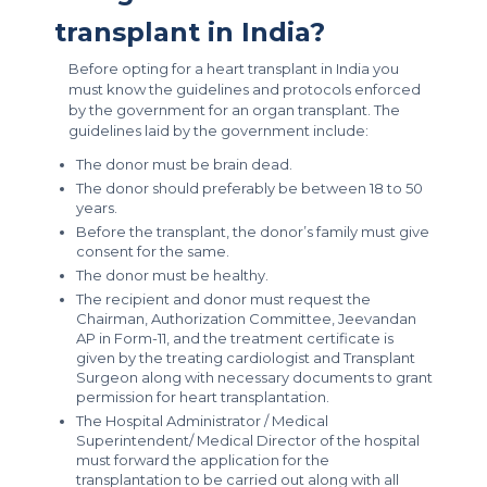
transplant in India?
Before opting for a heart transplant in India you
must know the guidelines and protocols enforced
by the government for an organ transplant. The
guidelines laid by the government include:
The donor must be brain dead.
The donor should preferably be between 18 to 50
years.
Before the transplant, the donor’s family must give
consent for the same.
The donor must be healthy.
The recipient and donor must request the
Chairman, Authorization Committee, Jeevandan
AP in Form-11, and the treatment certificate is
given by the treating cardiologist and Transplant
Surgeon along with necessary documents to grant
permission for heart transplantation.
The Hospital Administrator / Medical
Superintendent/ Medical Director of the hospital
must forward the application for the
transplantation to be carried out along with all