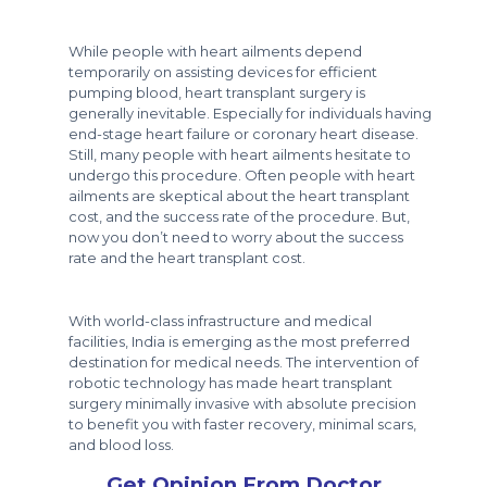
While people with heart ailments depend
temporarily on assisting devices for efficient
pumping blood, heart transplant surgery is
generally inevitable. Especially for individuals having
end-stage heart failure or coronary heart disease.
Still, many people with heart ailments hesitate to
undergo this procedure. Often people with heart
ailments are skeptical about the heart transplant
cost, and the success rate of the procedure. But,
now you don’t need to worry about the success
rate and the heart transplant cost.
With world-class infrastructure and medical
facilities, India is emerging as the most preferred
destination for medical needs. The intervention of
robotic technology has made heart transplant
surgery minimally invasive with absolute precision
to benefit you with faster recovery, minimal scars,
and blood loss.
Get Opinion From Doctor