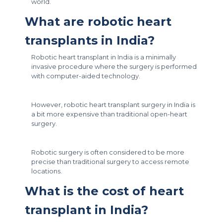
world.
What are robotic heart
transplants in India?
Robotic heart transplant in India is a minimally
invasive procedure where the surgery is performed
with computer-aided technology.
However, robotic heart transplant surgery in India is
a bit more expensive than traditional open-heart
surgery.
Robotic surgery is often considered to be more
precise than traditional surgery to access remote
locations.
What is the cost of heart
transplant in India?