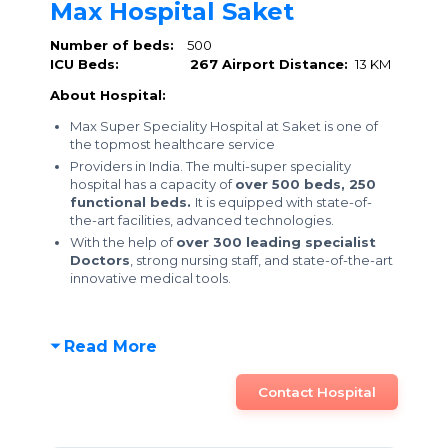
Max Hospital Saket
Number of beds:
500
ICU Beds:
267
Airport Distance:
13 KM
About Hospital:
Max Super Speciality Hospital at Saket is one of
the topmost healthcare service
Providers in India. The multi-super speciality
hospital has a capacity of
over 500 beds,
250
functional beds.
It is equipped with state-of-
the-art facilities, advanced technologies.
With the help of
over 300 leading specialist
Doctors
, strong nursing staff, and state-of-the-art
innovative medical tools.
Read More
Contact Hospital