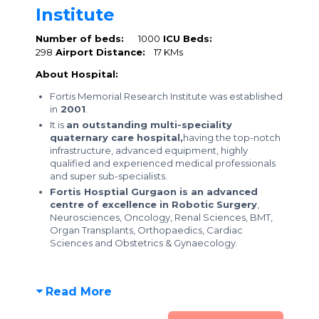
Institute
Number of beds:
1000
ICU Beds:
298
Airport Distance:
17 KMs
About Hospital:
Fortis Memorial Research Institute was established
in
2001
.
It is
an outstanding multi-speciality
quaternary care hospital,
having the top-notch
infrastructure, advanced equipment, highly
qualified and experienced medical professionals
and super sub-specialists.
Fortis Hosptial Gurgaon is an advanced
centre of excellence in Robotic Surgery
,
Neurosciences, Oncology, Renal Sciences, BMT,
Organ Transplants, Orthopaedics, Cardiac
Sciences and Obstetrics & Gynaecology.
Read More