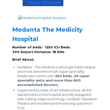
More Doctors
Medanta The Medicity
Hospital
Number of beds: 1250
ICU Beds:
300
Airport Distance: 18 KMs
Brief About:
Medanta – The Medicity is amongst India’s largest
and most renowned multi-super speciality
healthcare centre with 1
250 beds, 29 super
speciality units and more than 800
accomplished doctors.
Supported by state-of-art infrastructure, all the
departments in the hospital are fully equipped
with cutting-edge technology, modular Operation
Theatre and modernized monitoring systems in
ICUs.