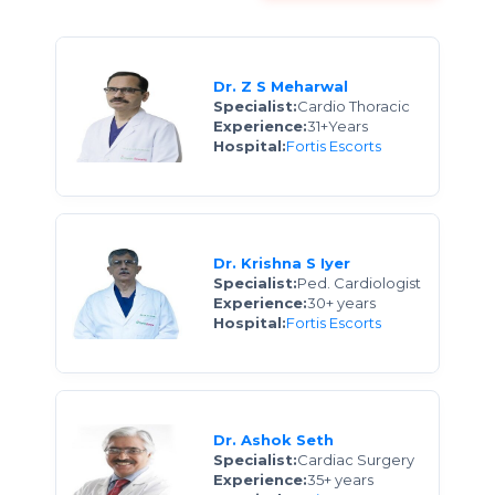
Dr. Z S Meharwal
Specialist:
Cardio Thoracic
Experience:
31+Years
Hospital:
Fortis Escorts
Dr. Krishna S Iyer
Specialist:
Ped. Cardiologist
Experience:
30+ years
Hospital:
Fortis Escorts
Dr. Ashok Seth
Specialist:
Cardiac Surgery
Experience:
35+ years