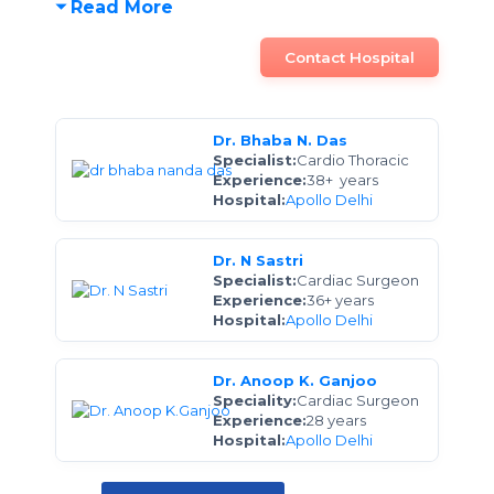
Read More
Contact Hospital
Dr. Bhaba N. Das
Specialist:
Cardio Thoracic
Experience:
38+ years
Hospital:
Apollo Delhi
Dr. N Sastri
Specialist:
Cardiac Surgeon
Experience:
36+ years
Hospital:
Apollo Delhi
Dr. Anoop K. Ganjoo
Speciality:
Cardiac Surgeon
Experience:
28 years
Hospital:
Apollo Delhi