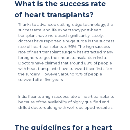
What is the success rate
of heart transplants?
Thanks to advanced cutting-edge technology, the
success rate, and life expectancy post-heart
transplant have increased significantly. Lately,
doctors have reported a huge surge in the success
rate of heart transplants to 95%. The high success
rate of heart transplant surgery has attracted many
foreigners to get their heart transplants in India.
Doctors have claimed that around 88% of people
with heart transplants have survived their first after
the surgery. However, around 75% of people
survived after five years.
India flaunts a high success rate of heart transplants
because of the availability of highly qualified and
skilled doctors along with well-equipped hospitals.
The guidelines for a heart