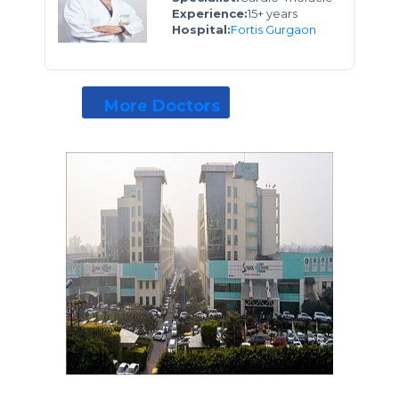
Experience:
15+ years
Hospital:
Fortis Gurgaon
More Doctors