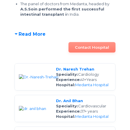
The panel of doctors from Medanta, headed by
A.S.Soin performed the first successful
intestinal transplant i
n India.
Read More
Contact Hospital
Dr. Naresh Trehan
Speciality:
Cardiology
Experience:
41+Years
Hospital:
Medanta Hospital
Dr. Anil Bhan
Speciality:
Cardiovascular
Experience:
37+ years
Hospital:
Medanta Hospital