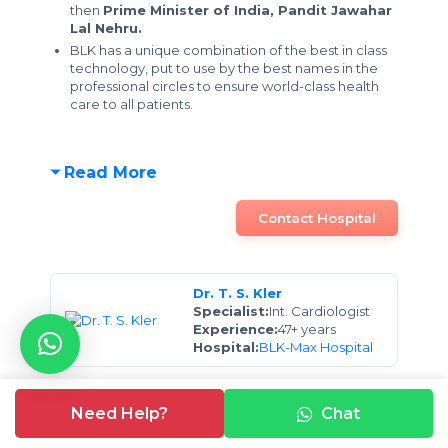
then
Prime Minister of India, Pandit Jawahar
Lal Nehru.
BLK has a unique combination of the best in class
technology, put to use by the best names in the
professional circles to ensure world-class health
care to all patients.
Read More
Contact Hospital
Dr. T. S. Kler
Specialist:
Int. Cardiologist
Experience:
47+ years
Hospital:
BLK-Max Hospital
Dr. Subhash Chandra
Need Help?
Chat
Specialist:
Int. Cardiologist
Experience:
15 years