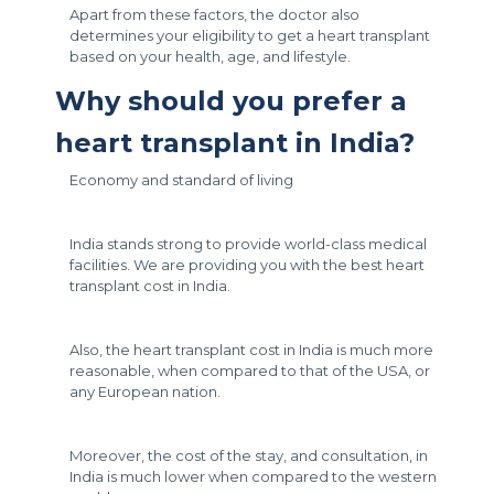
Apart from these factors, the doctor also
determines your eligibility to get a heart transplant
based on your health, age, and lifestyle.
Why should you prefer a
heart transplant in India?
Economy and standard of living
India stands strong to provide world-class medical
facilities. We are providing you with the best heart
transplant cost in India.
Also, the heart transplant cost in India is much more
reasonable, when compared to that of the USA, or
any European nation.
Moreover, the cost of the stay, and consultation, in
India is much lower when compared to the western