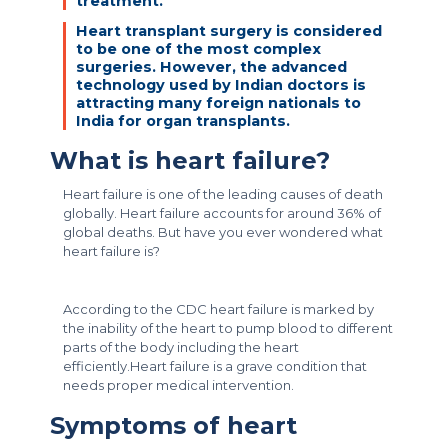
treatment.
Heart transplant surgery is considered
to be one of the most complex
surgeries. However, the advanced
technology used by Indian doctors is
attracting many foreign nationals to
India for organ transplants.
What is heart failure?
Heart failure is one of the leading causes of death
globally. Heart failure accounts for around 36% of
global deaths. But have you ever wondered what
heart failure is?
According to the CDC heart failure is marked by
the inability of the heart to pump blood to different
parts of the body including the heart
efficiently.Heart failure is a grave condition that
needs proper medical intervention.
Symptoms of heart