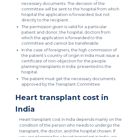
necessary documents. The decision of the
committee will be sent to the hospital from which
hospital the application is forwarded, but not
directly to the recipient.
The permission given is valid for a particular
patient and donor, the hospital, doctors from
which the application is forwarded to the
committee and cannot be transferable.
In the case of foreigners, the high commission of
the patient’s country of origin in India must issue a
certificate of non-objection for the people
planning transplants in India. presented to the
hospital.
The patient must get the necessary documents
approved by the Transplant Committee.
Heart transplant cost in
India
Heart transplant cost in India depends mainly on the
condition of the person who needs to undergo the
transplant, the doctor, and the hospital chosen. If
you are planning for a heart transplant in India, we