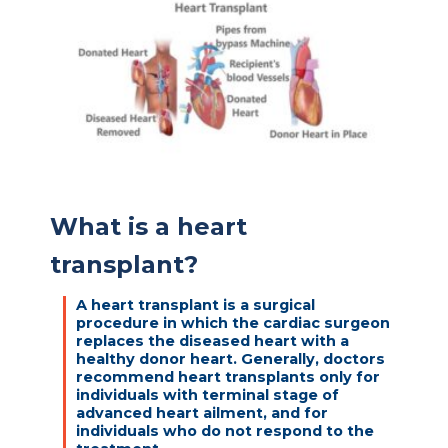
What is a heart
transplant?
A heart transplant is a surgical
procedure in which the cardiac surgeon
replaces the diseased heart with a
healthy donor heart. Generally, doctors
recommend heart transplants only for
individuals with terminal stage of
advanced heart ailment, and for
individuals who do not respond to the