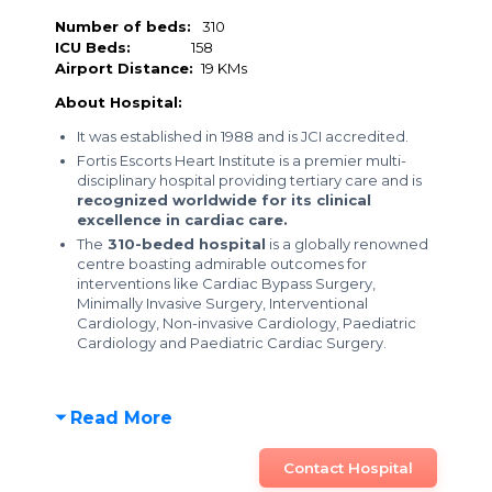
Number of beds:
310
ICU Beds:
158
Airport Distance:
19 KMs
About Hospital:
It was established in 1988 and is JCI accredited.
Fortis Escorts Heart Institute is a premier multi-
disciplinary hospital providing tertiary care and is
recognized worldwide for its clinical
excellence in cardiac care.
The
310-beded hospital
is a globally renowned
centre boasting admirable outcomes for
interventions like Cardiac Bypass Surgery,
Minimally Invasive Surgery, Interventional
Cardiology, Non-invasive Cardiology, Paediatric
Cardiology and Paediatric Cardiac Surgery.
Read More
Contact Hospital