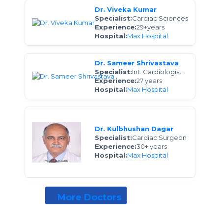
Dr. Viveka Kumar
Specialist:
Cardiac Sciences
Experience:
29+years
Hospital:
Max Hospital
Dr. Sameer Shrivastava
Specialist:
Int. Cardiologist
Experience:
27 years
Hospital:
Max Hospital
Dr. Kulbhushan Dagar
Specialist:
Cardiac Surgeon
Experience:
30+ years
Hospital:
Max Hospital
More Doctors