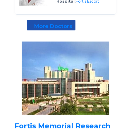
Hospital:
Fortis Escort
More Doctors
Fortis Memorial Research