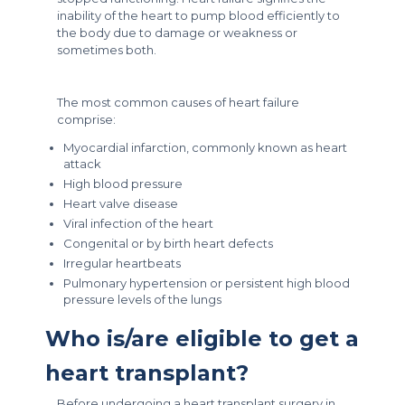
inability of the heart to pump blood efficiently to
the body due to damage or weakness or
sometimes both.
The most common causes of heart failure
comprise:
Myocardial infarction, commonly known as heart
attack
High blood pressure
Heart valve disease
Viral infection of the heart
Congenital or by birth heart defects
Irregular heartbeats
Pulmonary hypertension or persistent high blood
pressure levels of the lungs
Who is/are eligible to get a
heart transplant?
Before undergoing a heart transplant surgery in