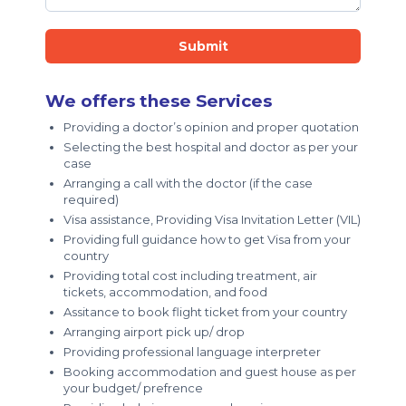
Submit
We offers these Services
Providing a doctor’s opinion and proper quotation
Selecting the best hospital and doctor as per your
case
Arranging a call with the doctor (if the case
required)
Visa assistance, Providing Visa Invitation Letter (VIL)
Providing full guidance how to get Visa from your
country
Providing total cost including treatment, air
tickets, accommodation, and food
Assitance to book flight ticket from your country
Arranging airport pick up/ drop
Providing professional language interpreter
Booking accommodation and guest house as per
your budget/ prefrence