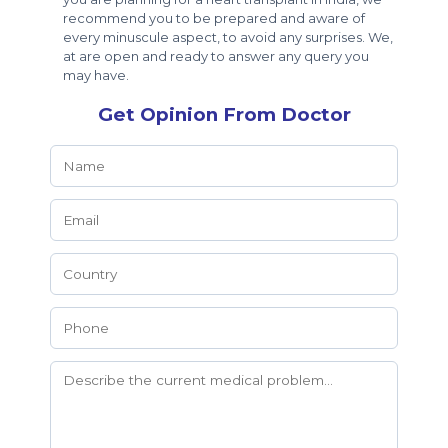
recommend you to be prepared and aware of
every minuscule aspect, to avoid any surprises. We,
at are open and ready to answer any query you
may have.
Get Opinion From Doctor