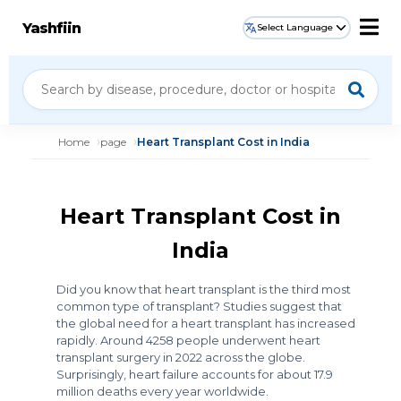
Yashfiin
Select Language
Home
page
Heart Transplant Cost in India
Heart Transplant Cost in
India
Did you know that heart transplant is the third most
common type of transplant? Studies suggest that
the global need for a heart transplant has increased
rapidly. Around 4258 people underwent heart
transplant surgery in 2022 across the globe.
Surprisingly, heart failure accounts for about 17.9
million deaths every year worldwide.