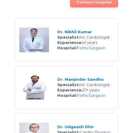
Contact Hospital
Dr. Nikhil Kumar
Specialist:
Int. Cardiologist
Experience:
41 years
Hospital:
Fortis Gurgaon
Dr. Manjinder Sandhu
Specialist:
Int. Cardiologist
Experience:
27+ years
Hospital:
Fortis Gurgaon
Dr. Udgeath Dhir
Specialist:
Cardio-Thoracic