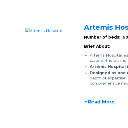
Artemis Hos
Number of beds: 6
Brief About:
Artemis Hospital, e
state-of-the-art mul
Artemis Hospital 
Designed as one 
depth of expertise 
comprehensive mix o
Read More