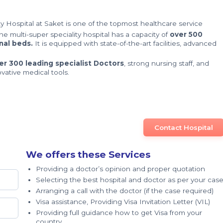
y Hospital at Saket is one of the topmost healthcare service
The multi-super speciality hospital has a capacity of
over 500
nal beds.
It is equipped with state-of-the-art facilities, advanced
er 300 leading specialist Doctors
, strong nursing staff, and
ovative medical tools.
Contact Hospital
We offers these Services
Providing a doctor’s opinion and proper quotation
Selecting the best hospital and doctor as per your cas
Arranging a call with the doctor (if the case required)
Visa assistance, Providing Visa Invitation Letter (VIL)
Providing full guidance how to get Visa from your
country