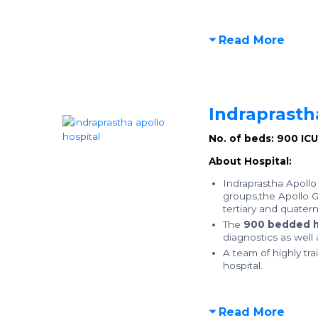
Read More
Indraprasth
No. of beds: 900
IC
About Hospital:
Indraprastha Apollo 
groups,the Apollo Gr
tertiary and quatern
The
900 bedded h
diagnostics as well
A team of highly tra
hospital.
Read More