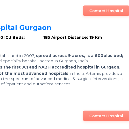
Contact Hospital
pital Gurgaon
00
ICU Beds: 185
Airport Distance: 19 Km
stablished in 2007,
spread across 9 acres, is a 600plus bed;
ti-speciality hospital located in Gurgaon, India.
is the first JCI and NABH accredited hospital in Gurgaon.
of the most advanced hospitals
in India, Artemis provides a
in the spectrum of advanced medical & surgical interventions, a
f inpatient and outpatient services.
Contact Hospital