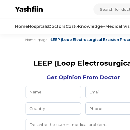
Yashfiin
Home
Hospitals
Doctors
Cost
Knowledge
Medical Vi
Home
page
LEEP (Loop Electrosurgical Excision Pro
LEEP (Loop Electrosurgic
Get Opinion From Doctor