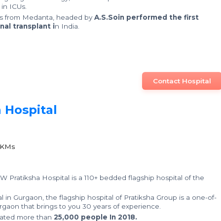
in ICUs.
rs from Medanta, headed by
A.S.Soin performed the first
nal transplant i
n India.
Contact Hospital
 Hospital
0
1
 KMs
 W Pratiksha Hospital is a 110+ bedded flagship hospital of the
 in Gurgaon, the flagship hospital of Pratiksha Group is a one-of-
 Gurgaon that brings to you 30 years of experience.
reated more than
25,000 people In 2018.