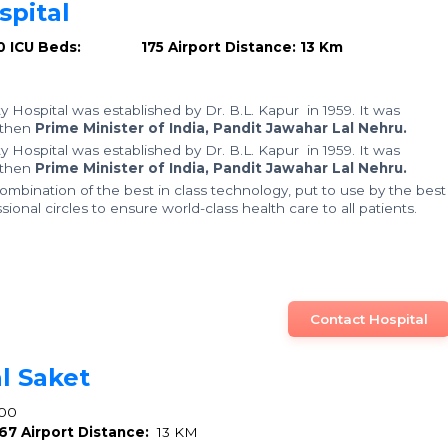
pital
0
ICU Beds: 175
Airport Distance: 13 Km
y Hospital was established by Dr. B.L. Kapur in 1959. It was
 then
Prime Minister of India, Pandit Jawahar Lal Nehru.
y Hospital was established by Dr. B.L. Kapur in 1959. It was
 then
Prime Minister of India, Pandit Jawahar Lal Nehru.
mbination of the best in class technology, put to use by the best
ional circles to ensure world-class health care to all patients.
Contact Hospital
l Saket
00
67
Airport Distance:
13 KM