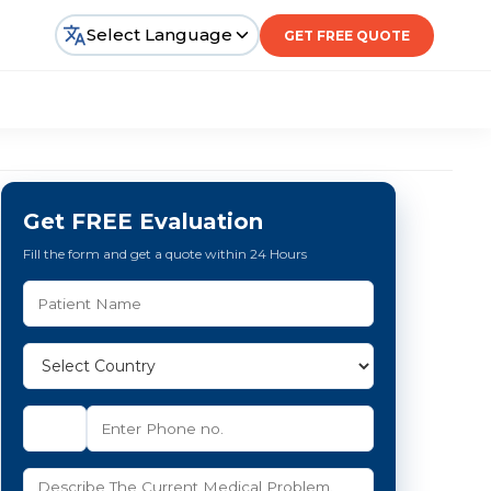
Select Language
GET FREE QUOTE
Get FREE Evaluation
Fill the form and get a quote within 24 Hours
e