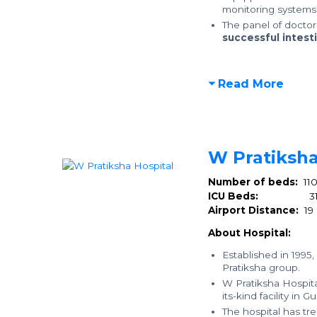
monitoring systems 
The panel of docto
successful intesti
Read More
W Pratiksha
Number of beds:
11
ICU Beds:
3
Airport Distance:
19
About Hospital:
Established in 1995,
Pratiksha group.
W Pratiksha Hospital
its-kind facility in
The hospital has t