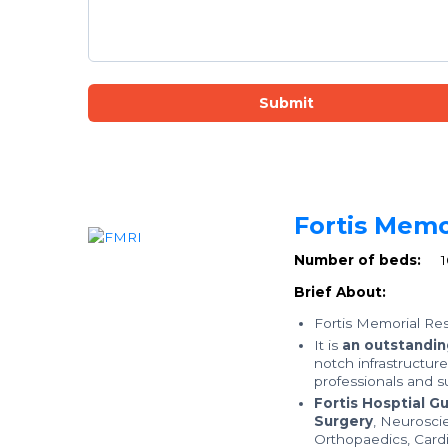
Submit
Fortis Memo
Number of beds:
Brief About:
Fortis Memorial Res
It is
an outstanding
notch infrastructur
professionals and su
Fortis Hosptial G
Surgery
, Neurosci
Orthopaedics, Card