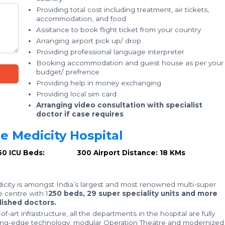
Providing total cost including treatment, air tickets,
accommodation, and food
Assitance to book flight ticket from your country
Arranging airport pick up/ drop
Providing professional language interpreter
Booking accommodation and guest house as per your
budget/ prefrence
Providing help in money exchanging
Providing local sim card
Arranging video consultation with specialist
doctor if case requires
 Medicity Hospital
50
ICU Beds: 300
Airport Distance: 18 KMs
city is amongst India’s largest and most renowned multi-super
e centre with 1
250 beds, 29 super speciality units and more
ished doctors.
f-art infrastructure, all the departments in the hospital are fully
ing-edge technology, modular Operation Theatre and modernized