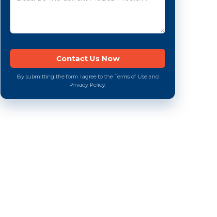
By submitting the form I agree to the Terms of Use and
Privacy Policy.