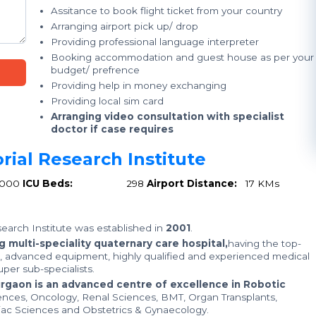
Assitance to book flight ticket from your country
Arranging airport pick up/ drop
Providing professional language interpreter
Booking accommodation and guest house as per your
budget/ prefrence
Providing help in money exchanging
Providing local sim card
Arranging video consultation with specialist
doctor if case requires
rial Research Institute
1000
ICU Beds:
298
Airport Distance:
17 KMs
earch Institute was established in
2001
.
 multi-speciality quaternary care hospital,
having the top-
e, advanced equipment, highly qualified and experienced medical
per sub-specialists.
urgaon is an advanced centre of excellence in Robotic
ences, Oncology, Renal Sciences, BMT, Organ Transplants,
iac Sciences and Obstetrics & Gynaecology.