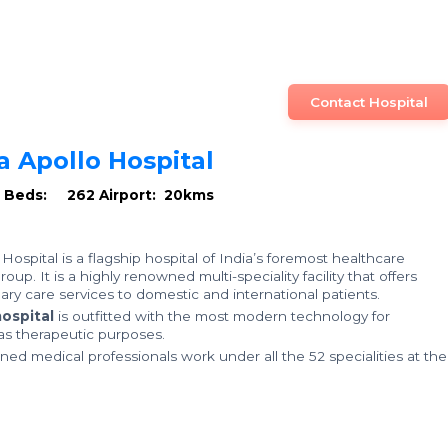
Contact Hospital
a Apollo Hospital
U Beds: 262
Airport: 20kms
Hospital is a flagship hospital of India’s foremost healthcare
oup. It is a highly renowned multi-speciality facility that offers
ary care services to domestic and international patients.
ospital
is outfitted with the most modern technology for
 as therapeutic purposes.
ined medical professionals work under all the 52 specialities at the