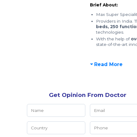
Brief About:
Max Super Specialit
Providers in India. 
beds,
250 functio
technologies.
With the help of
ov
state-of-the-art inn
Read More
Get Opinion From Doctor