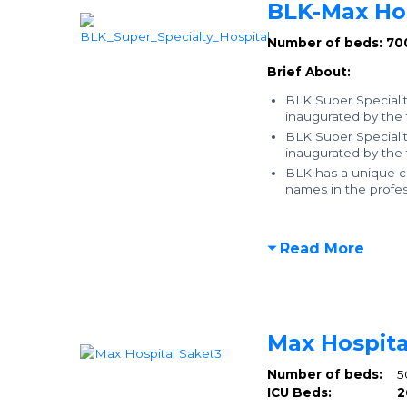
BLK-Max Hos
Number of beds: 70
Brief About:
BLK Super Specialit
inaugurated by the
BLK Super Specialit
inaugurated by the
BLK has a unique co
names in the profess
Read More
Max Hospita
Number of beds:
5
ICU Beds:
2