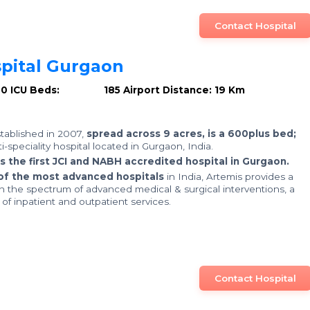
Contact Hospital
pital Gurgaon
00
ICU Beds: 185
Airport Distance: 19 Km
stablished in 2007,
spread across 9 acres, is a 600plus bed;
ti-speciality hospital located in Gurgaon, India.
is the first JCI and NABH accredited hospital in Gurgaon.
of the most advanced hospitals
in India, Artemis provides a
in the spectrum of advanced medical & surgical interventions, a
f inpatient and outpatient services.
Contact Hospital