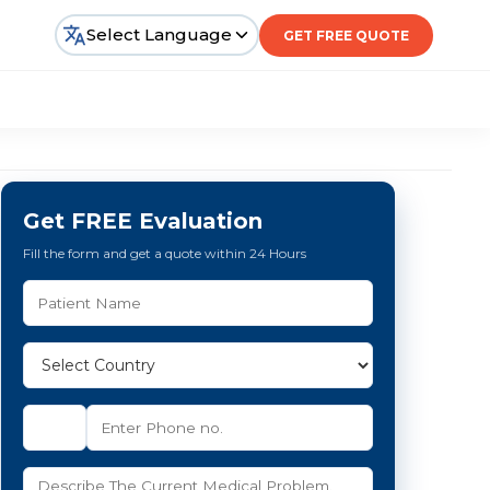
Select Language
GET FREE QUOTE
Get FREE Evaluation
Fill the form and get a quote within 24 Hours
e