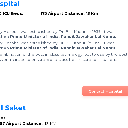
pital
0
ICU Beds: 175
Airport Distance: 13 Km
y Hospital was established by Dr. B.L. Kapur in 1959. It was
 then
Prime Minister of India, Pandit Jawahar Lal Nehru.
y Hospital was established by Dr. B.L. Kapur in 1959. It was
 then
Prime Minister of India, Pandit Jawahar Lal Nehru.
mbination of the best in class technology, put to use by the best
ional circles to ensure world-class health care to all patients.
Contact Hospital
l Saket
00
67
Airport Distance:
13 KM