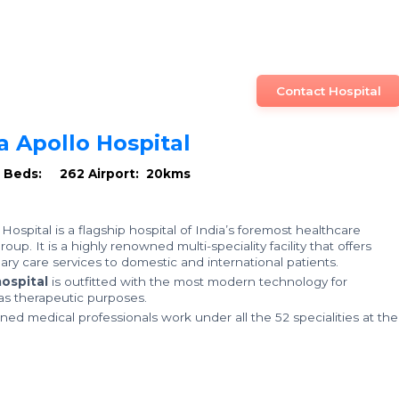
Contact Hospital
a Apollo Hospital
U Beds: 262
Airport: 20kms
Hospital is a flagship hospital of India’s foremost healthcare
oup. It is a highly renowned multi-speciality facility that offers
ary care services to domestic and international patients.
ospital
is outfitted with the most modern technology for
 as therapeutic purposes.
ined medical professionals work under all the 52 specialities at the