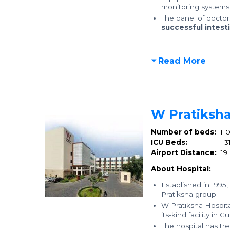
monitoring systems 
The panel of docto
successful intesti
Read More
W Pratiksha
Number of beds:
11
ICU Beds:
3
Airport Distance:
19
About Hospital:
Established in 1995,
Pratiksha group.
W Pratiksha Hospital
its-kind facility in
The hospital has t