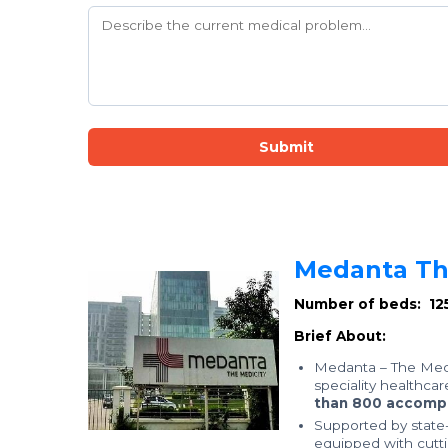
Submit
Medanta The
Number of beds: 12
Brief About:
Medanta – The Medi
speciality healthcar
than 800 accompl
Supported by state-o
equipped with cutt