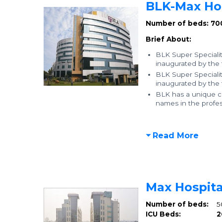
BLK-Max Hos
Number of beds: 70
Brief About:
BLK Super Specialit
inaugurated by the
BLK Super Specialit
inaugurated by the
BLK has a unique co
names in the profess
Read More
Max Hospita
Number of beds:
5
ICU Beds:
2