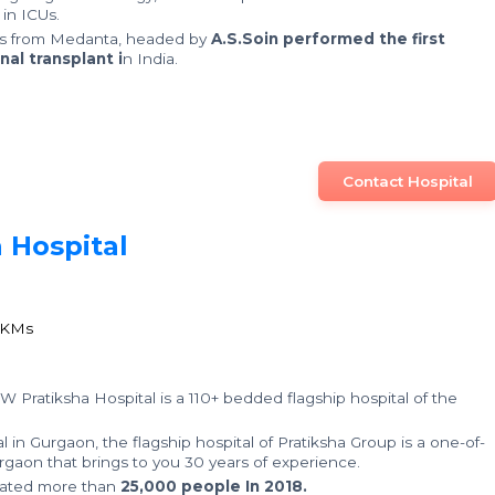
in ICUs.
rs from Medanta, headed by
A.S.Soin performed the first
nal transplant i
n India.
Contact Hospital
 Hospital
0
1
 KMs
 W Pratiksha Hospital is a 110+ bedded flagship hospital of the
 in Gurgaon, the flagship hospital of Pratiksha Group is a one-of-
 Gurgaon that brings to you 30 years of experience.
reated more than
25,000 people In 2018.