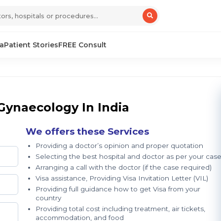
sa
Patient Stories
FREE Consult
Gynaecology In India
We offers these Services
Providing a doctor’s opinion and proper quotation
Selecting the best hospital and doctor as per your cas
Arranging a call with the doctor (if the case required)
Visa assistance, Providing Visa Invitation Letter (VIL)
Providing full guidance how to get Visa from your
country
Providing total cost including treatment, air tickets,
accommodation, and food