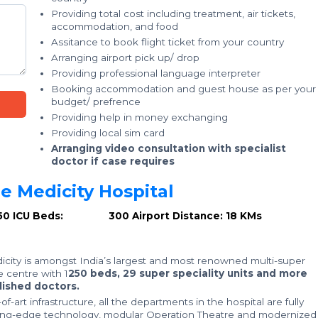
Providing total cost including treatment, air tickets,
accommodation, and food
Assitance to book flight ticket from your country
Arranging airport pick up/ drop
Providing professional language interpreter
Booking accommodation and guest house as per your
budget/ prefrence
Providing help in money exchanging
Providing local sim card
Arranging video consultation with specialist
doctor if case requires
 Medicity Hospital
50
ICU Beds: 300
Airport Distance: 18 KMs
city is amongst India’s largest and most renowned multi-super
e centre with 1
250 beds, 29 super speciality units and more
ished doctors.
f-art infrastructure, all the departments in the hospital are fully
ing-edge technology, modular Operation Theatre and modernized