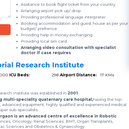
Assitance to book flight ticket from your country
Arranging airport pick up/ drop
Providing professional language interpreter
Booking accommodation and guest house as per your
budget/ prefrence
Providing help in money exchanging
Providing local sim card
Arranging video consultation with specialist
doctor if case requires
rial Research Institute
1000
ICU Beds:
298
Airport Distance:
17 KMs
earch Institute was established in
2001
.
 multi-speciality quaternary care hospital,
having the top-
e, advanced equipment, highly qualified and experienced medical
per sub-specialists.
urgaon is an advanced centre of excellence in Robotic
ences, Oncology, Renal Sciences, BMT, Organ Transplants,
iac Sciences and Obstetrics & Gynaecology.