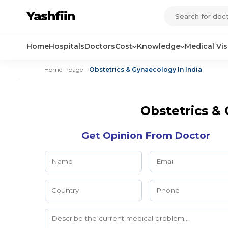
Yashfiin
Home
Hospitals
Doctors
Cost
Knowledge
Medical Vi
Home
page
Obstetrics & Gynaecology In India
Obstetrics & 
Get Opinion From Doctor