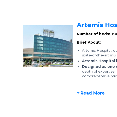
Artemis Hos
Number of beds: 6
Brief About:
Artemis Hospital, e
state-of-the-art mul
Artemis Hospital 
Designed as one 
depth of expertise 
comprehensive mix o
Read More