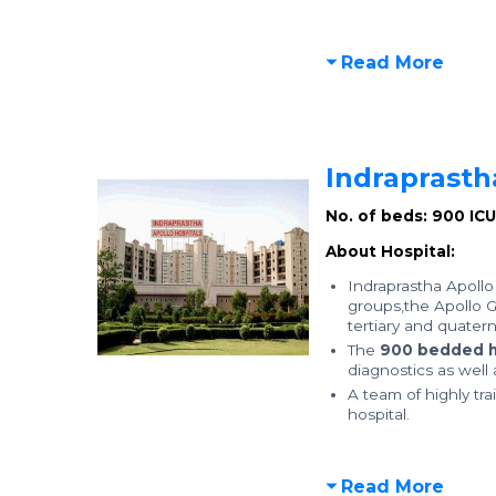
Read More
Indraprasth
No. of beds: 900
IC
About Hospital:
Indraprastha Apollo 
groups,the Apollo Gr
tertiary and quatern
The
900 bedded h
diagnostics as well
A team of highly tra
hospital.
Read More