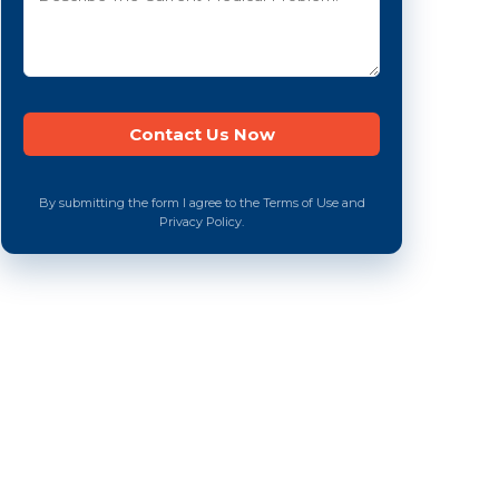
By submitting the form I agree to the Terms of Use and
Privacy Policy.