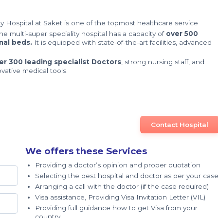
y Hospital at Saket is one of the topmost healthcare service
The multi-super speciality hospital has a capacity of
over 500
nal beds.
It is equipped with state-of-the-art facilities, advanced
er 300 leading specialist Doctors
, strong nursing staff, and
ovative medical tools.
Contact Hospital
We offers these Services
Providing a doctor’s opinion and proper quotation
Selecting the best hospital and doctor as per your cas
Arranging a call with the doctor (if the case required)
Visa assistance, Providing Visa Invitation Letter (VIL)
Providing full guidance how to get Visa from your
country