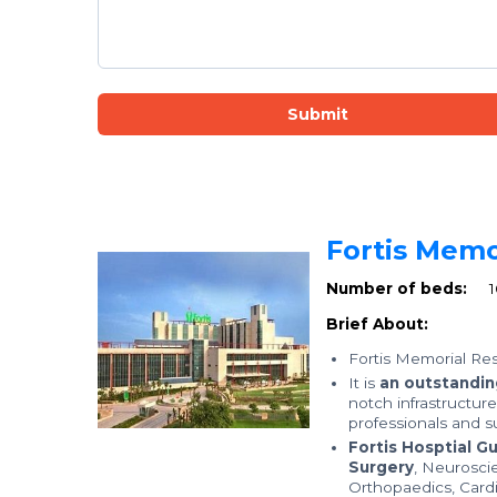
Submit
Fortis Memo
Number of beds:
Brief About:
Fortis Memorial Res
It is
an outstanding
notch infrastructur
professionals and su
Fortis Hosptial G
Surgery
, Neurosci
Orthopaedics, Card