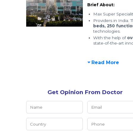
Brief About:
Max Super Specialit
Providers in India. 
beds,
250 functio
technologies.
With the help of
ov
state-of-the-art inn
Read More
Get Opinion From Doctor